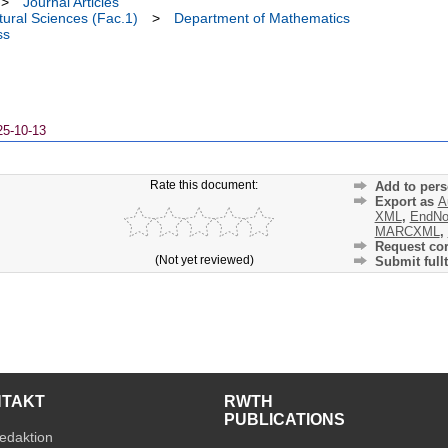
>
Journal Articles
ural Sciences (Fac.1)
>
Department of Mathematics
ss
25-10-13
Rate this document:
Add to pers
Export as
A
XML
,
EndNo
MARCXML
,
Request cor
(Not yet reviewed)
Submit fullt
NTAKT
RWTH
PUBLICATIONS
edaktion