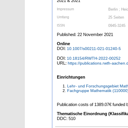
2021 & 2021
Impressum
Berlin ; Hei
Umfang
25 Seiten
ISSN
0945-3245
Published: 22 November 2021
Online
DOI:
10.1007/s00211-021-01240-5
DOI:
10.18154/RWTH-2022-00252
URL:
https://publications.rwth-aachen
Einrichtungen
Lehr- und Forschungsgebiet Math
Fachgruppe Mathematik (110000
Publication costs
of 1389.07€
funded 
Thematische Einordnung (Klassifika
DDC: 510