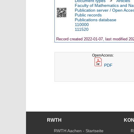
Document types
>
Articles
Faculty of Mathematics and Nat
Publication server / Open Acce
Public records
Publications database
110000
111520
Record created 2022-01-07, last modified 20
OpenAccess:
PDF
RWTH
KO
RWTH Aachen - Startseite
R