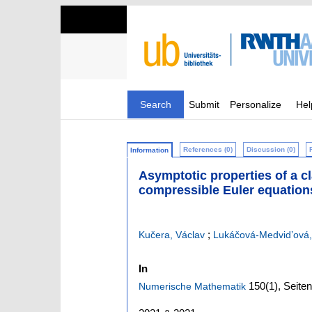
Search
Submit
Personalize
Hel
References (0)
Discussion (0)
Information
Asymptotic properties of a cl
compressible Euler equation
;
Kučera, Václav
Lukáčová-Medvid’ová,
In
150
(1)
,
Seiten
Numerische Mathematik