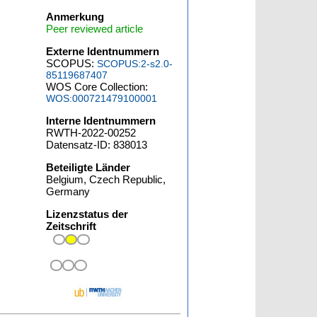
Anmerkung
Peer reviewed article
Externe Identnummern
SCOPUS:
SCOPUS:2-s2.0-
85119687407
WOS Core Collection:
WOS:000721479100001
Interne Identnummern
RWTH-2022-00252
Datensatz-ID: 838013
Beteiligte Länder
Belgium, Czech Republic,
Germany
Lizenzstatus der
Zeitschrift