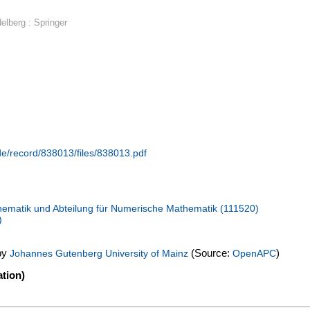
delberg : Springer
.de/record/838013/files/838013.pdf
ematik und Abteilung für Numerische Mathematik (111520)
)
by
(Source:
)
Johannes Gutenberg University of Mainz
OpenAPC
tion)