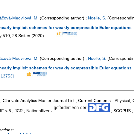
áčová-Medvi'ová, M.
(Corresponding author)
;
Noelle, S.
(Correspondin
inearly implicit schemes for weakly compressible Euler equations
y
510
,
28 Seiten
(
2020
)
áčová-Medvi'ová, M.
(Corresponding author)
;
Noelle, S.
(Correspondin
inearly implicit schemes for weakly compressible Euler equations
.13753
]
; Clarivate Analytics Master Journal List ; Current Contents - Physical
IF < 5 ; JCR ; Nationallizenz
; SCOPUS ; 
ections: