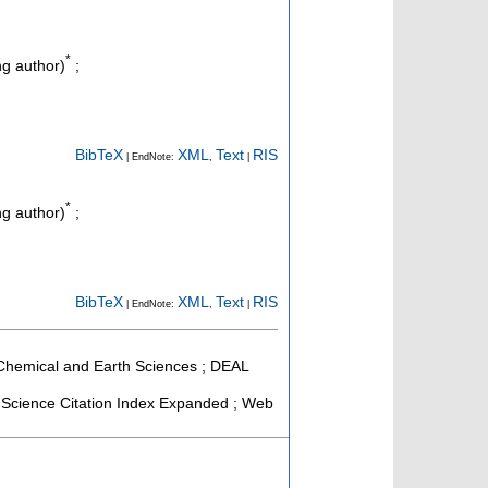
*
g author)
;
BibTeX
XML
Text
RIS
| EndNote:
,
|
*
g author)
;
BibTeX
XML
Text
RIS
| EndNote:
,
|
, Chemical and Earth Sciences ; DEAL
Science Citation Index Expanded ; Web