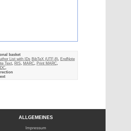
onal basket
uthor List with IDs
BibTeX (UTF-8)
,
EndNote
te Text
,
RIS
,
MARC
,
Print MARC
,
DC
,
rection
ext
ALLGEMEINES
Impressum