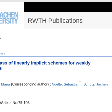
RWTH Publications
p
Files
ass of linearly implicit schemes for weakly
s
*
(Corresponding author)
;
;
 Mária
Noelle, Sebastian
Schütz, Jochen
/Artikel-Nr.:79-103