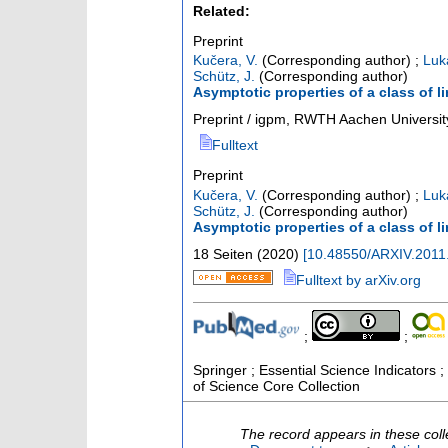
Related:
Preprint
Kučera, V.
(Corresponding author)
;
Luk
Schütz, J.
(Corresponding author)
Asymptotic properties of a class of l
Preprint / igpm, RWTH Aachen Universit
Fulltext
Preprint
Kučera, V.
(Corresponding author)
;
Luk
Schütz, J.
(Corresponding author)
Asymptotic properties of a class of l
18 Seiten
(
2020
)
[
10.48550/ARXIV.2011
Fulltext by arXiv.org
;
;
Springer ; Essential Science Indicators ; 
of Science Core Collection
The record appears in these coll