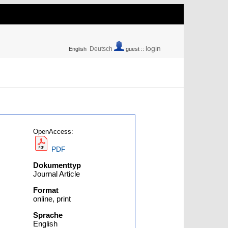
login
Deutsch
English
guest ::
OpenAccess:
PDF
Dokumenttyp
Journal Article
Format
online, print
Sprache
English