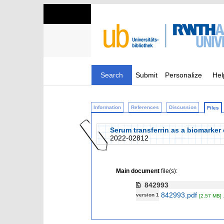
Search
Submit
Personalize
Hel
Information
References
Discussion
Files
Serum transferrin as a biomarker 
2022-02812
Main document
file(s):
842993
842993.pdf
version 1
[2.57 MB]