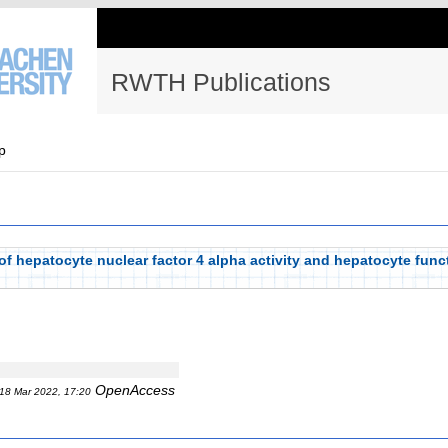
RWTH Publications
p
of hepatocyte nuclear factor 4 alpha activity and hepatocyte funct
OpenAccess
18 Mar 2022, 17:20