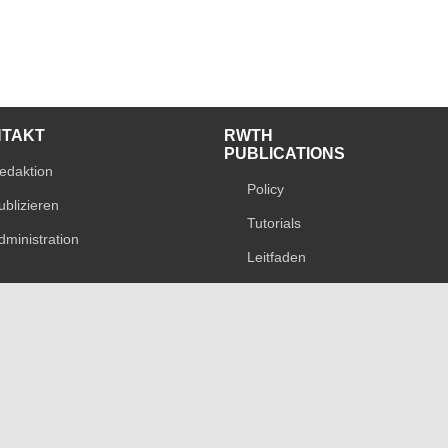
NTAKT
RWTH
PUBLICATIONS
edaktion
Policy
ublizieren
Tutorials
dministration
Leitfaden