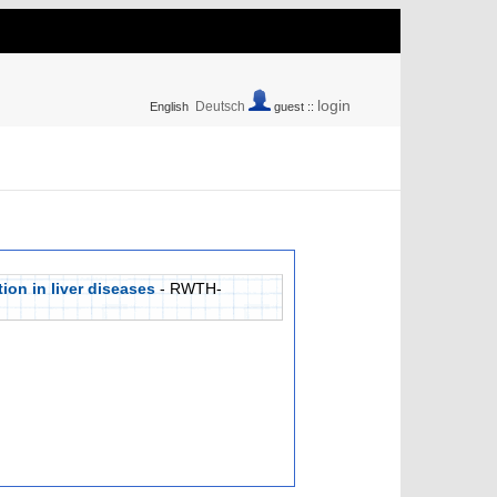
login
Deutsch
English
guest ::
ion in liver diseases
- RWTH-