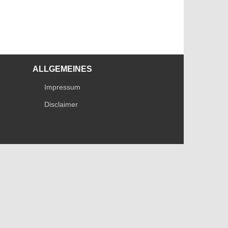
ALLGEMEINES
Impressum
Disclaimer