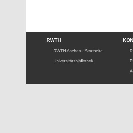
RWTH
KO
RWTH Aachen - Startseite
R
Universitätsbibliothek
P
A