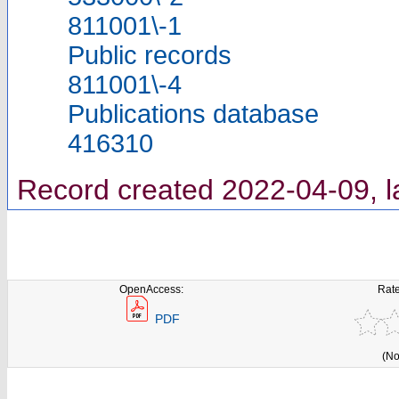
811001\-1
Public records
811001\-4
Publications database
416310
Record created 2022-04-09, l
OpenAccess:
Rate
PDF
(No