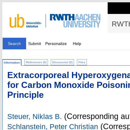
RWTH
Search
Submit
Personalize
Help
References (0)
Discussion (0)
Files
Information
Extracorporeal Hyperoxygena
for Carbon Monoxide Poisoning
Principle
(Corresponding au
Steuer, Niklas B.
(Corresp
Schlanstein, Peter Christian