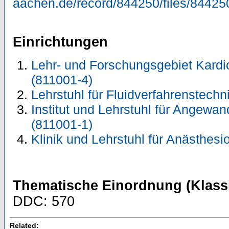
aachen.de/record/844250/files/84425
Einrichtungen
Lehr- und Forschungsgebiet Kardi
(811001-4)
Lehrstuhl für Fluidverfahrenstechn
Institut und Lehrstuhl für Angewa
(811001-1)
Klinik und Lehrstuhl für Anästhesi
Thematische Einordnung (Klassi
DDC: 570
Related: