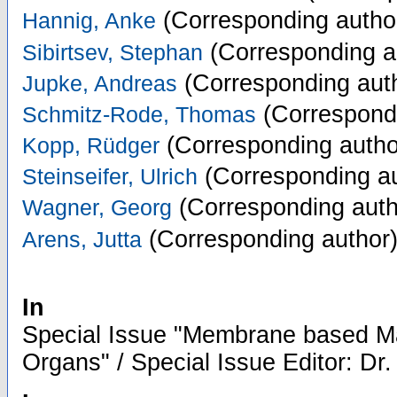
(Corresponding autho
Hannig, Anke
(Corresponding a
Sibirtsev, Stephan
(Corresponding aut
Jupke, Andreas
(Correspondi
Schmitz-Rode, Thomas
(Corresponding autho
Kopp, Rüdger
(Corresponding au
Steinseifer, Ulrich
(Corresponding auth
Wagner, Georg
(Corresponding author
Arens, Jutta
In
Special Issue "Membrane based Mater
Organs" / Special Issue Editor: Dr