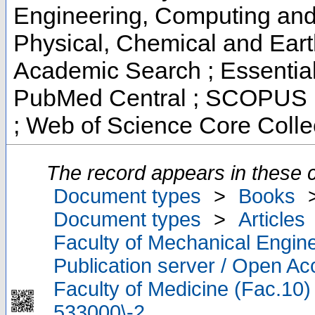
Engineering, Computing and 
Physical, Chemical and Ear
Academic Search ; Essential 
PubMed Central ; SCOPUS ;
; Web of Science Core Colle
The record appears in these c
Document types
>
Books
Document types
>
Articles
Faculty of Mechanical Engine
Publication server / Open A
Faculty of Medicine (Fac.10)
533000\-2