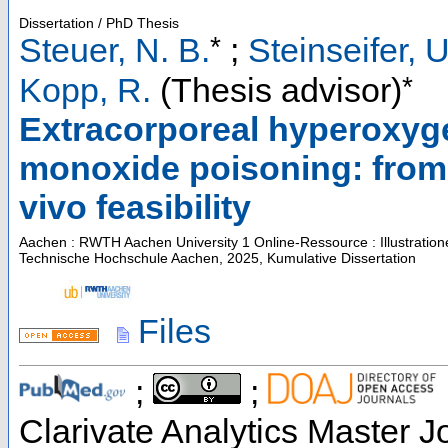
Dissertation / PhD Thesis
*
Steuer, N. B.
;
Steinseifer, U
*
Kopp, R.
(Thesis advisor)
Extracorporeal hyperoxyge
monoxide poisoning: from in
vivo feasibility
Aachen : RWTH Aachen University
1 Online-Ressource : Illustratio
Technische Hochschule Aachen, 2025, Kumulative Dissertation
Files
;
;
Clarivate Analytics Master Jo