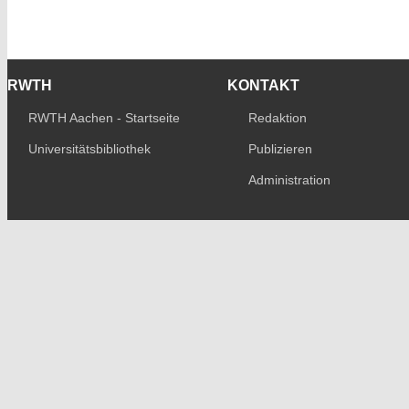
RWTH
KONTAKT
RWTH Aachen - Startseite
Redaktion
Universitätsbibliothek
Publizieren
Administration