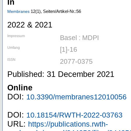
In
12
(1)
,
Seiten/Artikel-Nr.:56
Membranes
2022 & 2021
Impressum
Basel : MDPI
Umfang
[1]-16
ISSN
2077-0375
Published: 31 December 2021
Online
DOI:
10.3390/membranes12010056
DOI:
10.18154/RWTH-2022-03763
URL:
https://publications.rwth-