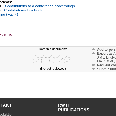
ections:
>
Contributions to a conference proceedings
>
Contributions to a book
ing (Fac.4)
25-10-15
Rate this document:
Add to pers
Export as
A
XML
,
EndNo
MARCXML
,
Request cor
(Not yet reviewed)
Submit fullt
NTAKT
RWTH
PUBLICATIONS
edaktion