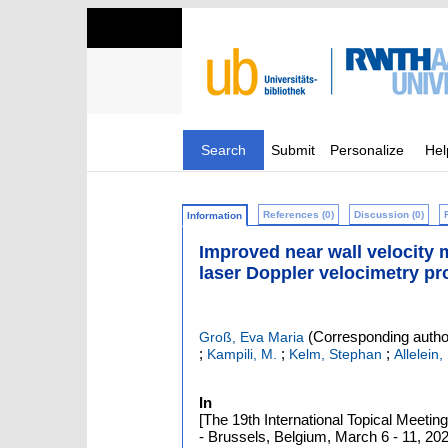
Search
Submit
Personalize
Hel
References (0)
Discussion (0)
Information
Improved near wall velocity
laser Doppler velocimetry pr
(Corresponding autho
Groß, Eva Maria
;
;
;
Kampili, M.
Kelm, Stephan
Allelein,
In
[The 19th International Topical Meet
- Brussels, Belgium, March 6 - 11, 2022