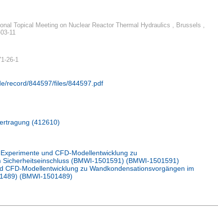
tional Topical Meeting on Nuclear Reactor Thermal Hydraulics , Brussels ,
-03-11
71-26-1
.de/record/844597/files/844597.pdf
bertragung (412610)
Experimente und CFD-Modellentwicklung zu
 Sicherheitseinschluss (BMWI-1501591) (BMWI-1501591)
d CFD-Modellentwicklung zu Wandkondensationsvorgängen im
01489) (BMWI-1501489)