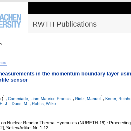
RWTH Publications
p
Files
 measurements in the momentum boundary layer usi
ofile sensor
*
*
*
r)
;
;
;
Cammiade, Liam Maurice Francis
Rietz, Manuel
Kneer, Reinho
;
;
 H. J.
Dues, M.
Rohlfs, Wilko
ing on Nuclear Reactor Thermal Hydraulics (NURETH-19) : Proceeding
], Seiten/Artikel-Nr: 1-12