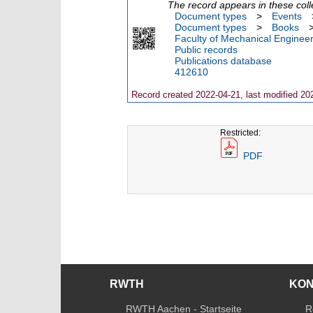
The record appears in these coll
Document types
>
Events
Document types
>
Books
Faculty of Mechanical Engineer
Public records
Publications database
412610
Record created 2022-04-21, last modified 20
Restricted:
PDF
RWTH
KO
RWTH Aachen - Startseite
R