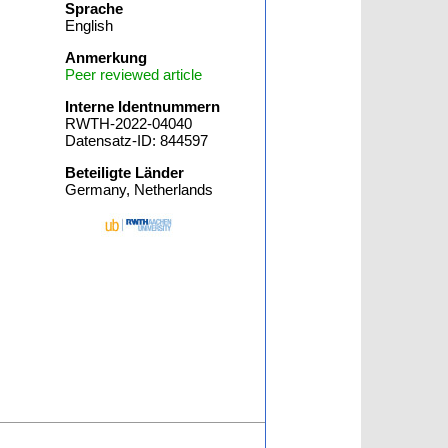
Sprache
English
Anmerkung
Peer reviewed article
Interne Identnummern
RWTH-2022-04040
Datensatz-ID: 844597
Beteiligte Länder
Germany, Netherlands