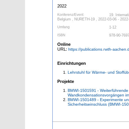
2022
Konferenz/Event:
19. Interna
Belgium , NURETH-19 , 2022-03-06 - 2022
Umfang
1-12
ISBN
978-90-769
Online
URL:
https://publications.rwth-aachen
Einrichtungen
Lehrstuhl für Wärme- und Stoffü
Projekte
BMWI-1501591 - Weiterführende 
Wandkondensationsvorgängen im
BMWI-1501489 - Experimente un
Sicherheitseinschluss (BMWI-15