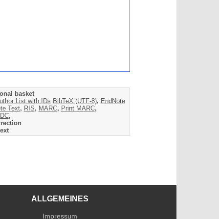
onal basket
uthor List with IDs
BibTeX (UTF-8)
,
EndNote
te Text
,
RIS
,
MARC
,
Print MARC
,
DC
,
rection
ext
ALLGEMEINES
Impressum