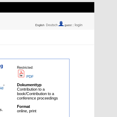
login
Deutsch
English
guest ::
ng
Restricted:
PDF
Dokumenttyp
*
ld
Contribution to a
book/Contribution to a
conference proceedings
Format
s.
online, print