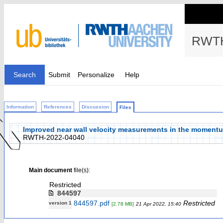
RWTH
Search
Submit
Personalize
Help
Information
References
Discussion
Files
Improved near wall velocity measurements in the momentum
RWTH-2022-04040
Main document
file(s):
Restricted
844597
844597.pdf
Restricted
version 1
[2.78 MB]
21 Apr 2022, 15:40