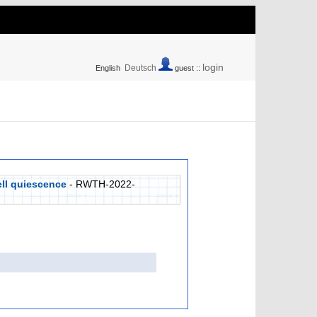
login
Deutsch
English
guest ::
ell quiescence
- RWTH-2022-