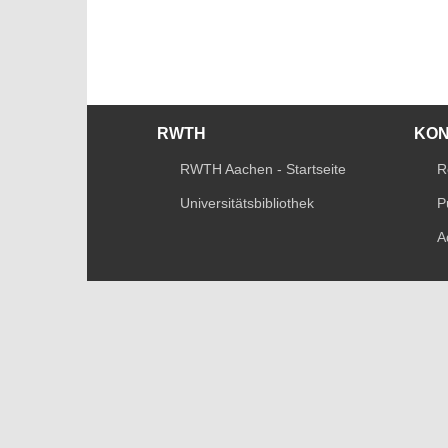
RWTH
KO
RWTH Aachen - Startseite
R
Universitätsbibliothek
P
A