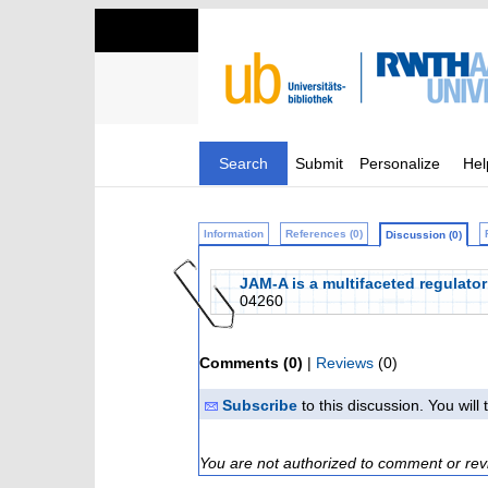
Search
Submit
Personalize
Hel
Information
References (0)
Discussion (0)
JAM‐A is a multifaceted regulator
04260
Comments (0)
|
Reviews
(0)
Subscribe
to this discussion. You wil
You are not authorized to comment or rev