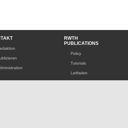
NTAKT
RWTH
PUBLICATIONS
edaktion
Policy
ublizieren
Tutorials
dministration
Leitfaden