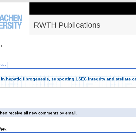
RWTH Publications
p
Files
 in hepatic fibrogenesis, supporting LSEC integrity and stellate c
l then receive all new comments by email.
iew.