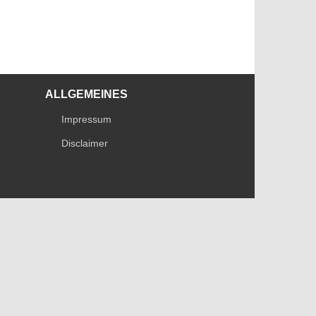
ALLGEMEINES
Impressum
Disclaimer