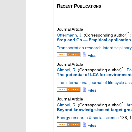
Recent Publications
Journal Article
*
Offermann, J.
(Corresponding author)
Stop and Go — Empirical application 
Transportation research interdisciplinar
Files
Journal Article
*
Gimpel, R.
(Corresponding author)
;
Pö
The potential of LCA for environmen
The international journal of life cycle a
Files
Journal Article
*
Gimpel, R.
(Corresponding author)
;
Arn
Beyond knowledge-based target group 
Energy research & social science
138
,
1
Files