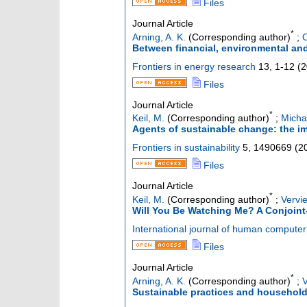
Files
Journal Article
*
Arning, A. K.
(Corresponding author)
;
O
Between financial, environmental and
Frontiers in energy research
13
,
1-12
(
2
Files
Journal Article
*
Keil, M.
(Corresponding author)
;
Micha
Agents of sustainable change: the im
Frontiers in sustainability
5
,
1490669
(
2
Files
Journal Article
*
Keil, M.
(Corresponding author)
;
Vervie
Will You Be Watching Me? A Conjoint
International journal of human computer 
Files
Journal Article
*
Arning, A. K.
(Corresponding author)
;
V
Sustainable practices and household r