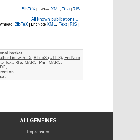
BibTeX
XML
Text
RIS
| EndNote:
,
|
All known publications ...
BibTeX
XML
Text
RIS
wnload:
| EndNote
,
|
|
onal basket
uthor List with IDs
BibTeX (UTF-8)
,
EndNote
te Text
,
RIS
,
MARC
,
Print MARC
,
DC
,
rection
ext
ALLGEMEINES
Impressum