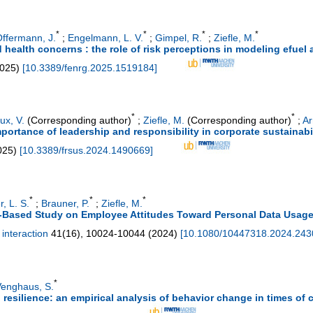
*
*
*
*
ffermann, J.
;
Engelmann, L. V.
;
Gimpel, R.
;
Ziefle, M.
 health concerns : the role of risk perceptions in modeling efuel
025
)
[
10.3389/fenrg.2025.1519184
]
*
*
ux, V.
(Corresponding author)
;
Ziefle, M.
(Corresponding author)
;
Ar
portance of leadership and responsibility in corporate sustainabi
025
)
[
10.3389/frsus.2024.1490669
]
*
*
*
r, L. S.
;
Brauner, P.
;
Ziefle, M.
-Based Study on Employee Attitudes Toward Personal Data Usage 
interaction
41
(
16
),
10024-10044
(
2024
)
[
10.1080/10447318.2024.24
*
enghaus, S.
esilience: an empirical analysis of behavior change in times of c