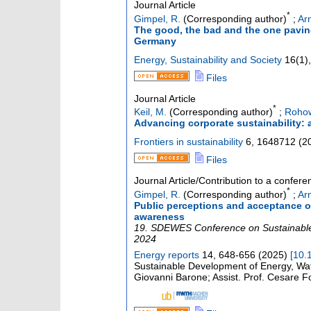
Journal Article
*
Gimpel, R.
(Corresponding author)
;
Arn
The good, the bad and the one paving 
Germany
Energy, Sustainability and Society
16
(
1
),
Files
Journal Article
*
Keil, M.
(Corresponding author)
;
Rohow
Advancing corporate sustainability: 
Frontiers in sustainability
6
,
1648712
(
2
Files
Journal Article/Contribution to a confer
*
Gimpel, R.
(Corresponding author)
;
Arn
Public perceptions and acceptance of 
awareness
19. SDEWES Conference on Sustainable
2024
Energy reports
14
,
648-656
(
2025
)
[
10.
Sustainable Development of Energy, Wa
Giovanni Barone; Assist. Prof. Cesare F