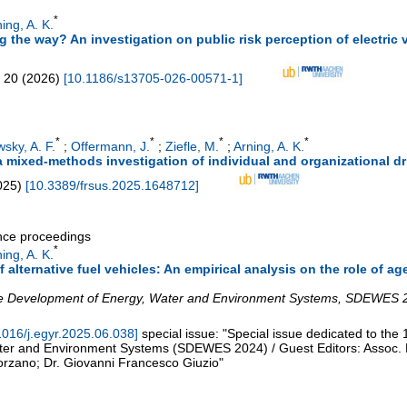
*
ing, A. K.
the way? An investigation on public risk perception of electric ve
20
(
2026
)
[
10.1186/s13705-026-00571-1
]
*
*
*
*
sky, A. F.
;
Offermann, J.
;
Ziefle, M.
;
Arning, A. K.
a mixed-methods investigation of individual and organizational dr
025
)
[
10.3389/frsus.2025.1648712
]
ence proceedings
*
ing, A. K.
alternative fuel vehicles: An empirical analysis on the role of a
 Development of Energy, Water and Environment Systems
,
SDEWES 
1016/j.egyr.2025.06.038
]
special issue: "Special issue dedicated to t
ter and Environment Systems (SDEWES 2024) / Guest Editors: Assoc.
orzano; Dr. Giovanni Francesco Giuzio"