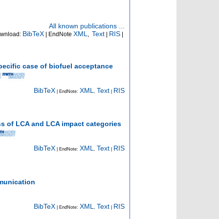
All known publications ...
BibTeX
XML
Text
RIS
wnload:
| EndNote
,
|
|
ecific case of biofuel acceptance
BibTeX
XML
Text
RIS
| EndNote:
,
|
ss of LCA and LCA impact categories
BibTeX
XML
Text
RIS
| EndNote:
,
|
mmunication
BibTeX
XML
Text
RIS
| EndNote:
,
|