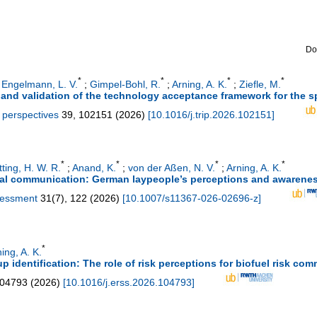
Do
*
*
*
*
;
Engelmann, L. V.
;
Gimpel-Bohl, R.
;
Arning, A. K.
;
Ziefle, M.
and validation of the technology acceptance framework for the sp
y perspectives
39
,
102151
(
2026
)
[
10.1016/j.trip.2026.102151
]
*
*
*
*
tting, H. W. R.
;
Anand, K.
;
von der Aßen, N. V.
;
Arning, A. K.
tal communication: German laypeople’s perceptions and awarene
ssessment
31
(
7
),
122
(
2026
)
[
10.1007/s11367-026-02696-z
]
*
ing, A. K.
identification: The role of risk perceptions for biofuel risk co
04793
(
2026
)
[
10.1016/j.erss.2026.104793
]