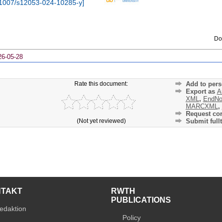
1007/s12053-024-10285-y
]
Do
26-05-28
Rate this document:
Add to pers
Export as
A
XML
,
EndNo
MARCXML
,
Request cor
(Not yet reviewed)
Submit fullt
NTAKT
RWTH
PUBLICATIONS
edaktion
Policy