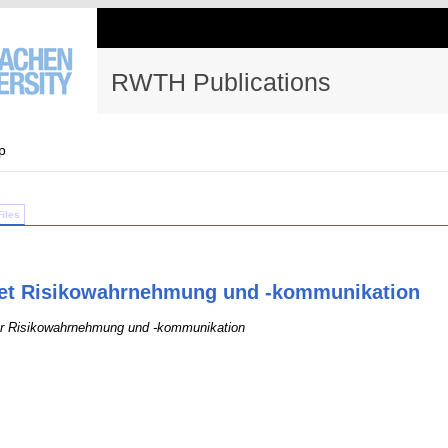
RWTH Publications
p
Files
iet Risikowahrnehmung und -kommunikation
für Risikowahrnehmung und -kommunikation