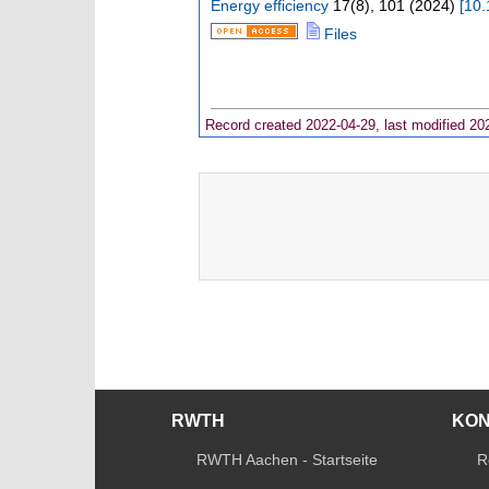
Energy efficiency
17
(
8
),
101
(
2024
)
[
10.
Files
Record created 2022-04-29, last modified 20
RWTH
KO
RWTH Aachen - Startseite
R