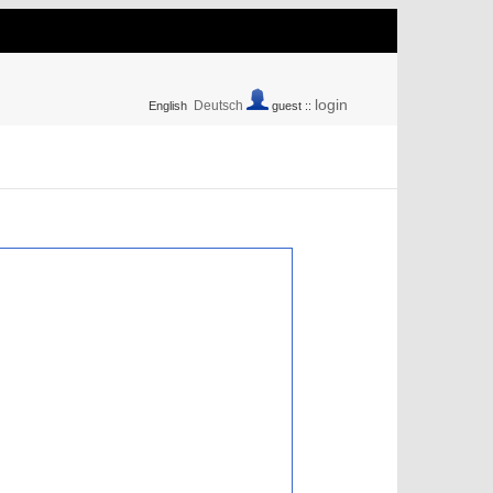
login
Deutsch
English
guest ::