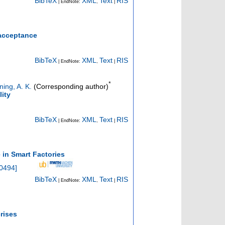
BibTeX
XML
Text
RIS
| EndNote:
,
|
 acceptance
BibTeX
XML
Text
RIS
| EndNote:
,
|
*
ning, A. K.
(Corresponding author)
lity
BibTeX
XML
Text
RIS
| EndNote:
,
|
in Smart Factories
30494
]
BibTeX
XML
Text
RIS
| EndNote:
,
|
rises