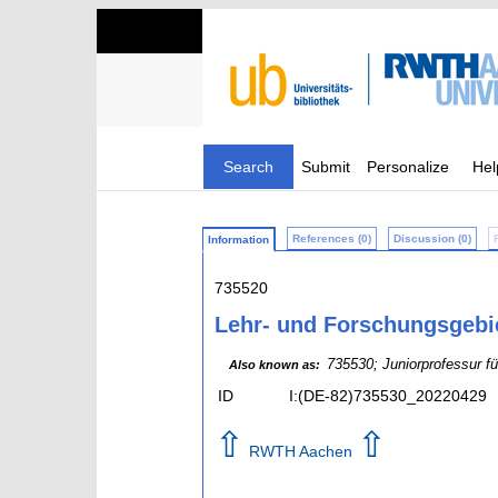
Search
Submit
Personalize
Hel
References (0)
Discussion (0)
Information
735520
Lehr- und Forschungsgeb
735530; Juniorprofessur 
Also known as:
ID
I:(DE-82)735530_20220429
⇧
⇧
RWTH Aachen