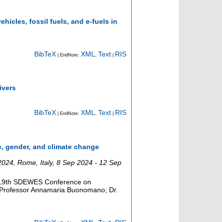
hicles, fossil fuels, and e-fuels in
BibTeX
XML
Text
RIS
| EndNote:
,
|
ivers
BibTeX
XML
Text
RIS
| EndNote:
,
|
ge, gender, and climate change
2024
,
Rome
,
Italy
, 8 Sep 2024 - 12 Sep
he 19th SDEWES Conference on
 Professor Annamaria Buonomano; Dr.