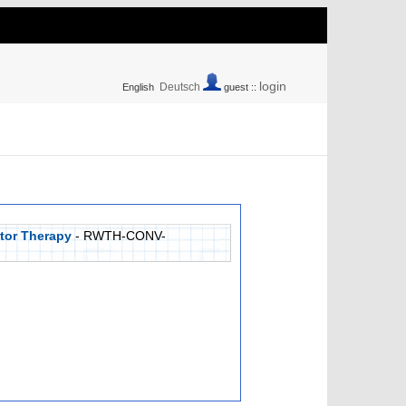
login
Deutsch
English
guest ::
tor Therapy
- RWTH-CONV-