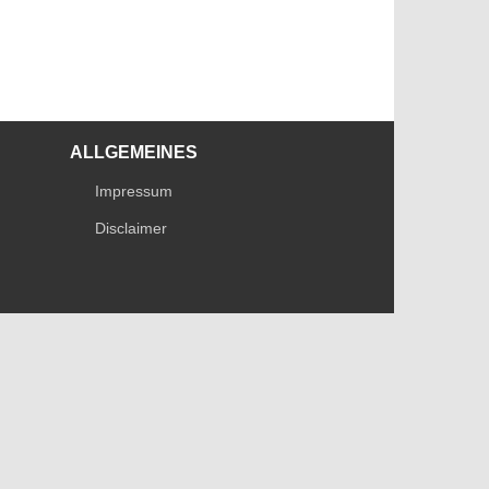
ALLGEMEINES
Impressum
Disclaimer