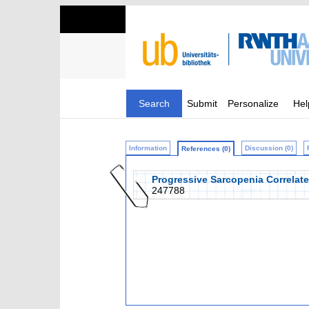
Search
Submit
Personalize
Hel
Information
Discussion (0)
References (0)
Progressive Sarcopenia Correlat
247788