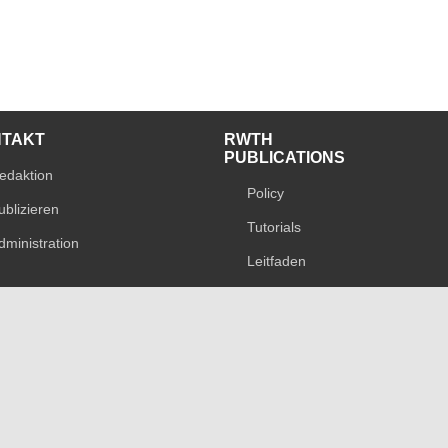
NTAKT
RWTH
PUBLICATIONS
edaktion
Policy
ublizieren
Tutorials
dministration
Leitfaden