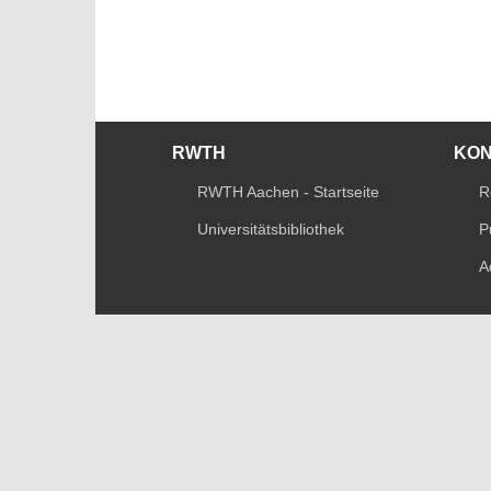
RWTH
KO
RWTH Aachen - Startseite
R
Universitätsbibliothek
P
A