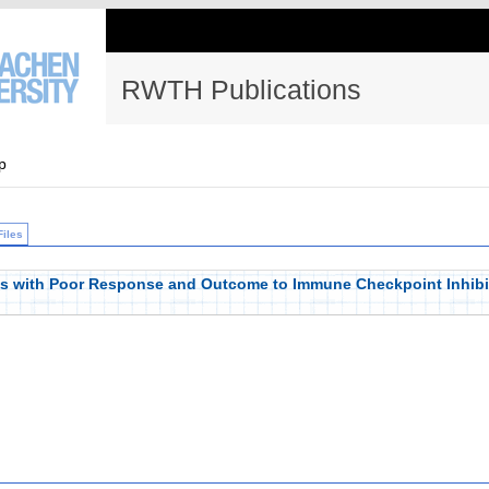
RWTH Publications
p
Files
es with Poor Response and Outcome to Immune Checkpoint Inhibi