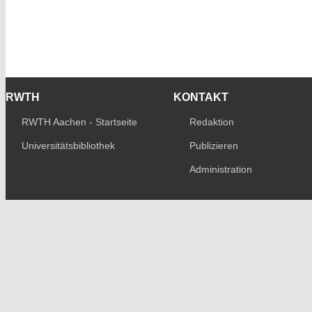
RWTH
KONTAKT
RWTH Aachen - Startseite
Redaktion
Universitätsbibliothek
Publizieren
Administration