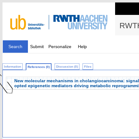
RWTH
Search
Submit
Personalize
Help
Information
Discussion (0)
Files
References (0)
New molecular mechanisms in cholangiocarcinoma: signals 
opted epigenetic mediators driving metabolic reprogramm