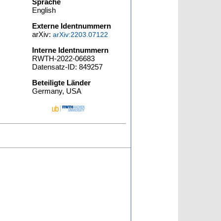
Sprache
English
Externe Identnummern
arXiv:
arXiv:2203.07122
Interne Identnummern
RWTH-2022-06683
Datensatz-ID: 849257
Beteiligte Länder
Germany, USA