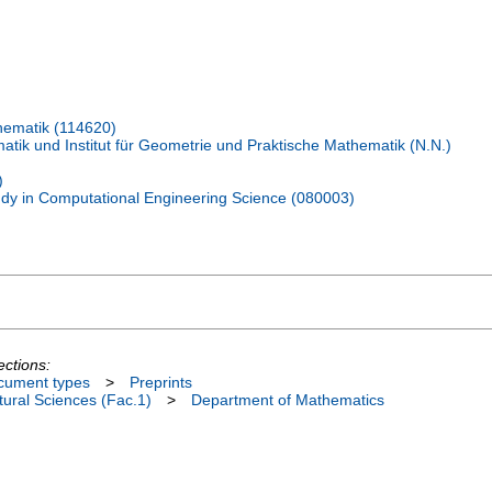
hematik (114620)
tik und Institut für Geometrie und Praktische Mathematik (N.N.)
)
udy in Computational Engineering Science (080003)
ections:
cument types
>
Preprints
ural Sciences (Fac.1)
>
Department of Mathematics