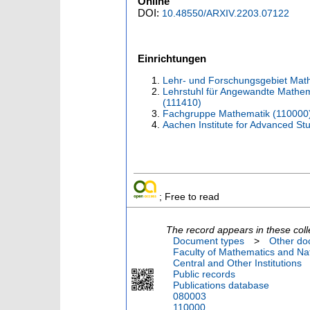
Online
DOI:
10.48550/ARXIV.2203.07122
Einrichtungen
Lehr- und Forschungsgebiet Mat
Lehrstuhl für Angewandte Mathema
(111410)
Fachgruppe Mathematik (110000
Aachen Institute for Advanced St
; Free to read
The record appears in these coll
Document types
>
Other do
Faculty of Mathematics and Nat
Central and Other Institutions
Public records
Publications database
080003
110000