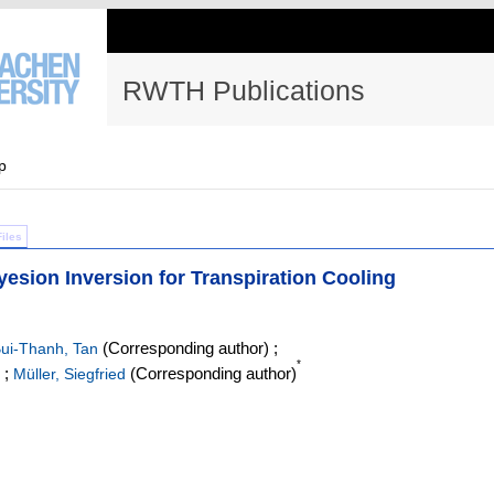
RWTH Publications
p
Files
yesion Inversion for Transpiration Cooling
(Corresponding author)
;
ui-Thanh, Tan
*
;
(Corresponding author)
Müller, Siegfried