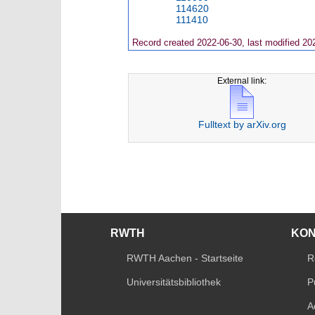
114620
111410
Record created 2022-06-30, last modified 20
External link:
Fulltext by arXiv.org
RWTH
KO
RWTH Aachen - Startseite
R
Universitätsbibliothek
P
A