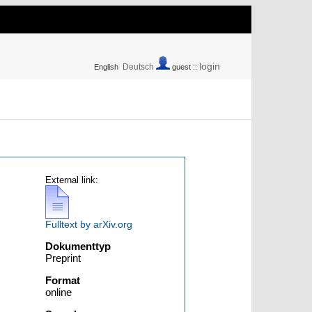
login
Deutsch
English
guest ::
External link:
Fulltext by arXiv.org
Dokumenttyp
Preprint
Format
online