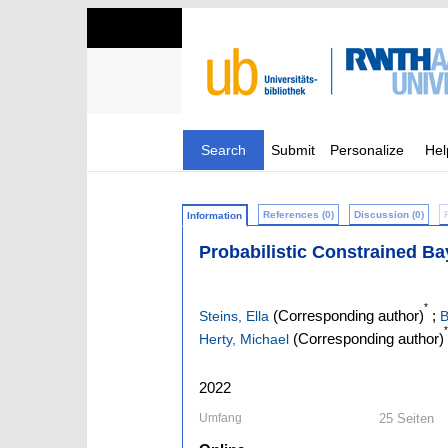
Search
Submit
Personalize
Hel
References (0)
Discussion (0)
Information
Probabilistic Constrained Ba
*
(Corresponding author)
;
Steins, Ella
B
*
(Corresponding author)
Herty, Michael
2022
Umfang
25 Seiten