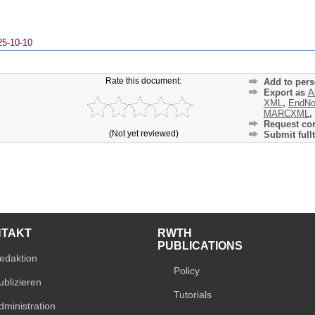
25-10-10
Rate this document:
Add to pers
Export as
A
XML
,
EndNo
MARCXML
,
Request cor
(Not yet reviewed)
Submit fullt
NTAKT
RWTH
PUBLICATIONS
edaktion
Policy
ublizieren
Tutorials
dministration