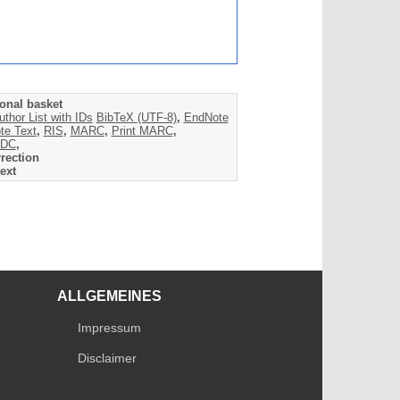
onal basket
uthor List with IDs
BibTeX (UTF-8)
,
EndNote
te Text
,
RIS
,
MARC
,
Print MARC
,
DC
,
rection
ext
ALLGEMEINES
Impressum
Disclaimer