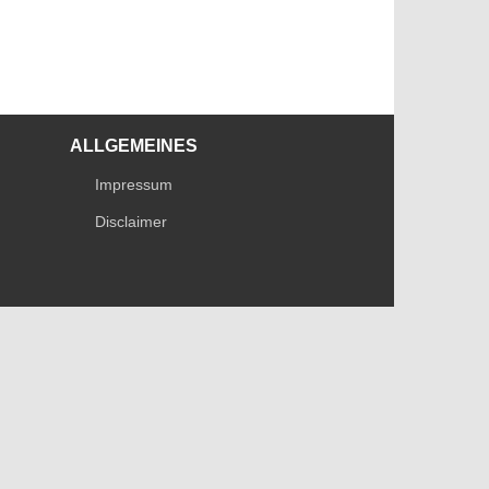
ALLGEMEINES
Impressum
Disclaimer