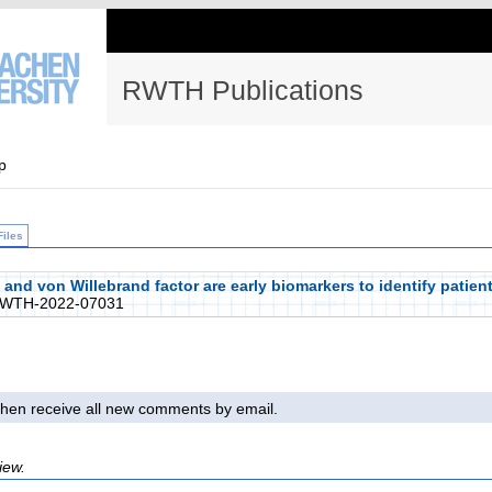
RWTH Publications
p
Files
d von Willebrand factor are early biomarkers to identify patients
RWTH-2022-07031
l then receive all new comments by email.
iew.