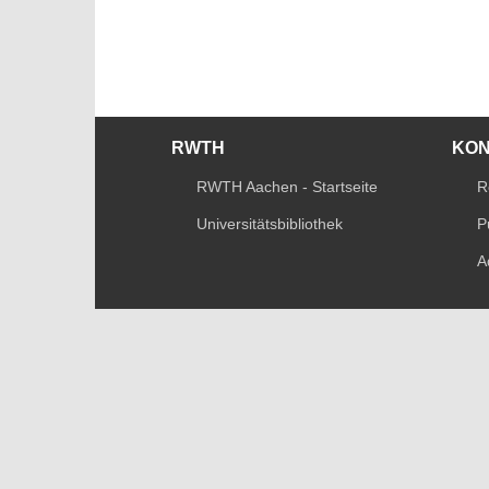
RWTH
KO
RWTH Aachen - Startseite
R
Universitätsbibliothek
P
A