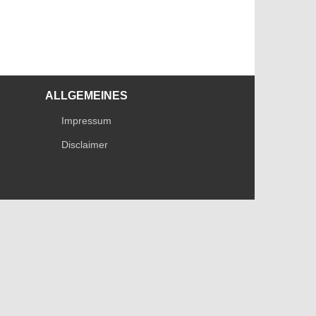
ALLGEMEINES
Impressum
Disclaimer