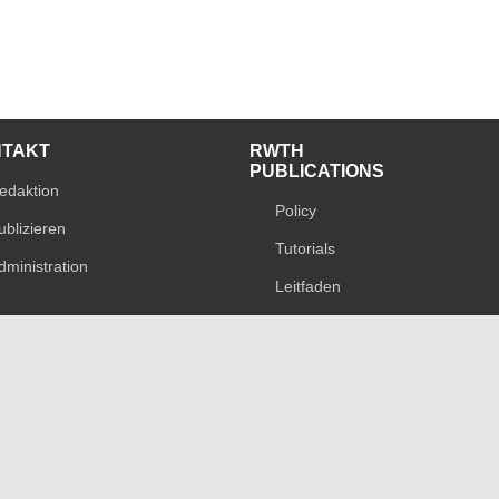
NTAKT
RWTH
PUBLICATIONS
edaktion
Policy
ublizieren
Tutorials
dministration
Leitfaden