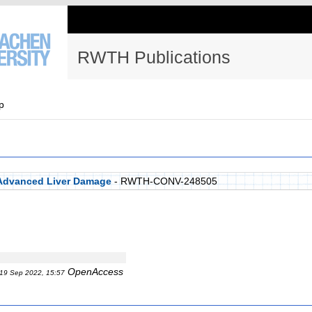
RWTH Publications
p
 Advanced Liver Damage
- RWTH-CONV-248505
OpenAccess
19 Sep 2022, 15:57