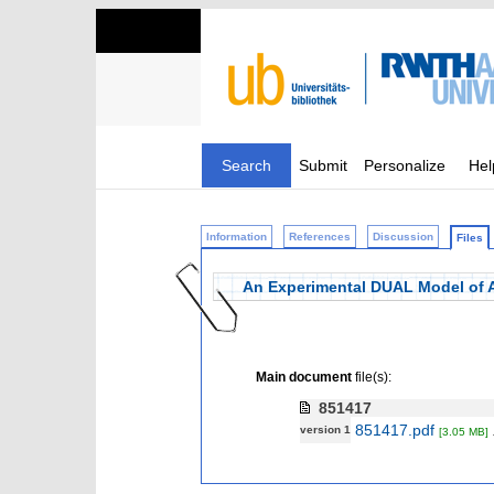
Search
Submit
Personalize
Hel
Information
References
Discussion
Files
An Experimental DUAL Model of
Main document
file(s):
851417
851417.pdf
version 1
[3.05 MB]