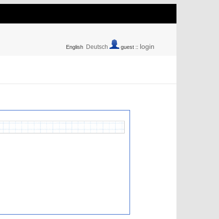
login
Deutsch
English
guest ::