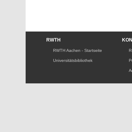
RWTH
KO
RWTH Aachen - Startseite
R
Universitätsbibliothek
P
A