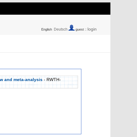
login
Deutsch
English
guest ::
ew and meta-analysis
- RWTH-