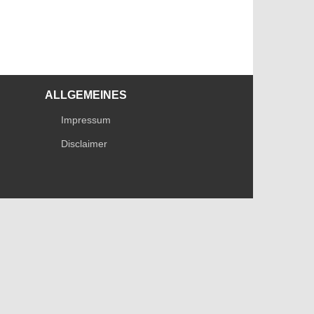
ALLGEMEINES
Impressum
Disclaimer