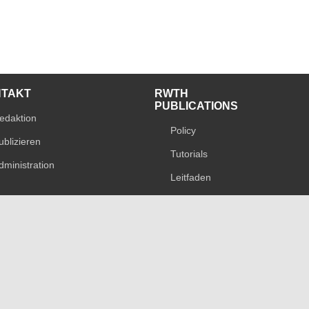
NTAKT
RWTH
PUBLICATIONS
edaktion
Policy
ublizieren
Tutorials
dministration
Leitfaden