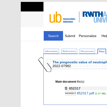
Search
Submit
Personalize
Hel
Information
References
Discussion
Files
The prognostic value of neutroph
2022-07982
Main document
file(s):
852317
852317.pdf
version 1
[3.37 MB]