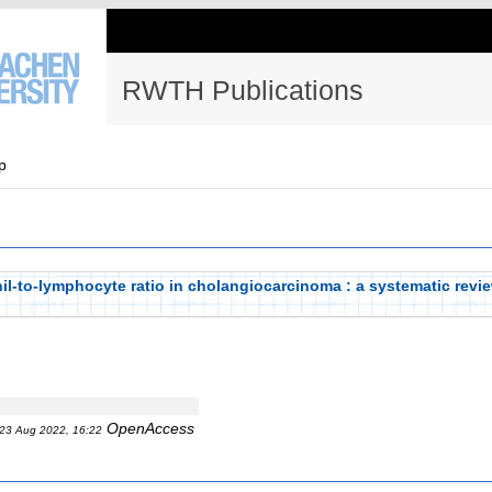
RWTH Publications
p
il-to-lymphocyte ratio in cholangiocarcinoma : a systematic revi
OpenAccess
23 Aug 2022, 16:22