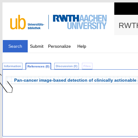
RWTH
Search
Submit
Personalize
Help
Information
Discussion (0)
Files
References (0)
Pan-cancer image-based detection of clinically actionable 