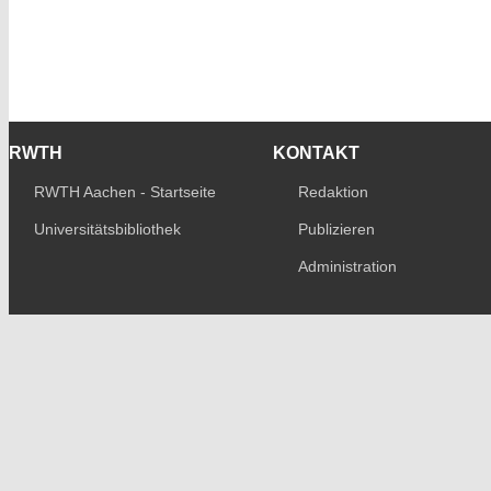
RWTH
KONTAKT
RWTH Aachen - Startseite
Redaktion
Universitätsbibliothek
Publizieren
Administration