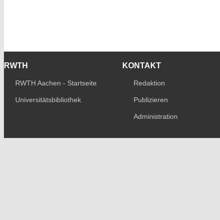
RWTH
KONTAKT
RWTH Aachen - Startseite
Redaktion
Universitätsbibliothek
Publizieren
Administration