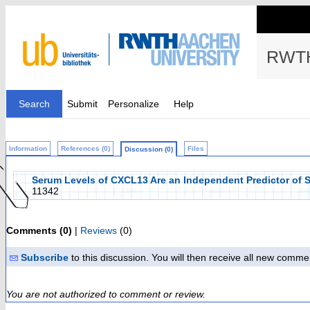
RWTH
Search
Submit
Personalize
Help
Information
References (0)
Files
Discussion (0)
Serum Levels of CXCL13 Are an Independent Predictor of Su
11342
Comments (0)
|
Reviews
(0)
Subscribe
to this discussion. You will then receive all new comme
You are not authorized to comment or review.