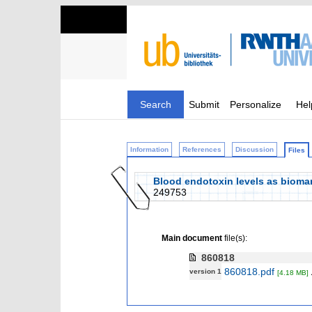
Search
Submit
Personalize
Hel
Information
References
Discussion
Files
Blood endotoxin levels as biomark
249753
Main document
file(s):
860818
860818.pdf
version 1
[4.18 MB]