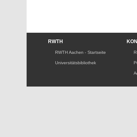
RWTH
KO
RWTH Aachen - Startseite
R
Universitätsbibliothek
P
A