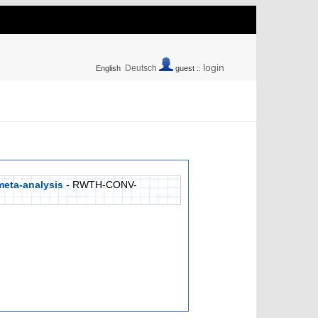
login
Deutsch
English
guest ::
meta-analysis
- RWTH-CONV-