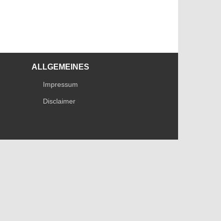
ALLGEMEINES
Impressum
Disclaimer