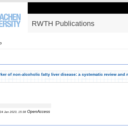
RWTH Publications
p
er of non-alcoholic fatty liver disease: a systematic review and 
OpenAccess
24 Jan 2023, 15:38