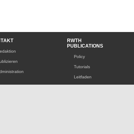
NTAKT
RWTH
PUBLICATIONS
edaktion
Policy
ublizieren
Tutorials
dministration
Leitfaden