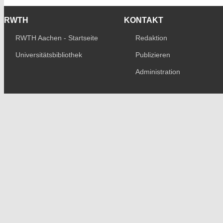
RWTH
KONTAKT
RWTH Aachen - Startseite
Redaktion
Universitätsbibliothek
Publizieren
Administration