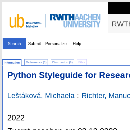
RWTH
Search
Submit
Personalize
Help
References (0)
Discussion (0)
Files
Information
Python Styleguide for Resea
;
Leštáková, Michaela
Richter, Manue
2022