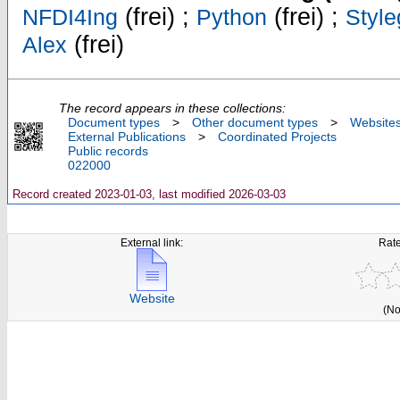
(frei) ;
(frei) ;
NFDI4Ing
Python
Style
(frei)
Alex
The record appears in these collections:
Document types
>
Other document types
>
Website
External Publications
>
Coordinated Projects
Public records
022000
Record created 2023-01-03, last modified 2026-03-03
External link:
Rate
Website
(No