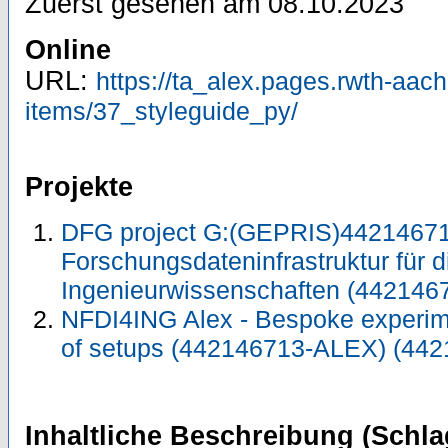
Zuerst gesehen am 08.10.2023
Online
URL:
https://ta_alex.pages.rwth-aach
items/37_styleguide_py/
Projekte
DFG project G:(GEPRIS)44214671
Forschungsdateninfrastruktur für d
Ingenieurwissenschaften (442146
NFDI4ING Alex - Bespoke experimen
of setups (442146713-ALEX) (44
Inhaltliche Beschreibung (Schla