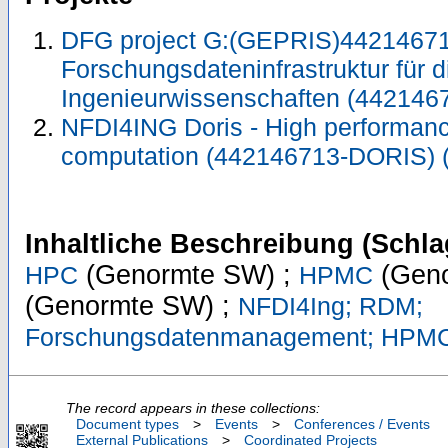
DFG project G:(GEPRIS)44214671
Forschungsdateninfrastruktur für d
Ingenieurwissenschaften (442146
NFDI4ING Doris - High performa
computation (442146713-DORIS)
Inhaltliche Beschreibung (Schla
(Genormte SW) ;
(Geno
HPC
HPMC
(Genormte SW) ;
NFDI4Ing; RDM;
Forschungsdatenmanagement; HPM
The record appears in these collections:
Document types
>
Events
>
Conferences / Events
External Publications
>
Coordinated Projects