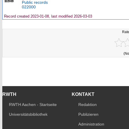
Public records
022000
Record created 2023-01-08, last modified 2026-03-03
Rate
(No
RWTH
KONTAKT
RWTH Aachen - Startseite
Redaktion
Universitätsbibliothek
Publizieren
Administration