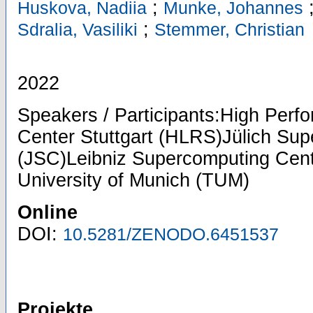
;
Huskova, Nadiia
Munke, Johannes
;
Sdralia, Vasiliki
Stemmer, Christian
2022
Speakers / Participants:High Per
Center Stuttgart (HLRS)Jülich Su
(JSC)Leibniz Supercomputing Cent
University of Munich (TUM)
Online
DOI:
10.5281/ZENODO.6451537
Projekte