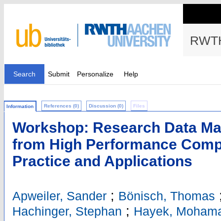
RWTH
Search
Submit
Personalize
Help
References (0)
Discussion (0)
Files
Information
Workshop: Research Data Ma
from High Performance Comput
Practice and Applications
;
Apweiler, Sander
Bönisch, Thomas
;
Hachinger, Stephan
Hayek, Moham