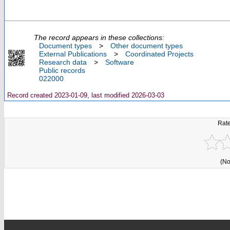
The record appears in these collections:
Document types
>
Other document types
External Publications
>
Coordinated Projects
Research data
>
Software
Public records
022000
Record created 2023-01-09, last modified 2026-03-03
Rate
(No