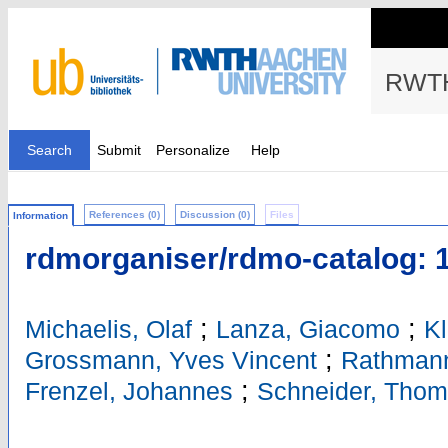
RWTH
Search
Submit
Personalize
Help
References (0)
Discussion (0)
Files
Information
rdmorganiser/rdmo-catalog: 1
;
;
Michaelis, Olaf
Lanza, Giacomo
Kl
;
Grossmann, Yves Vincent
Rathmann
;
Frenzel, Johannes
Schneider, Tho