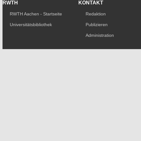
RWTH
KONTAKT
RWTH Aachen - Startseite
Redaktion
Universitätsbibliothek
Publizieren
Administration