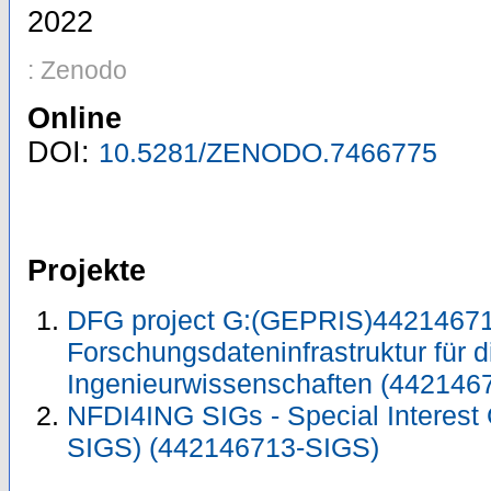
2022
: Zenodo
Online
DOI:
10.5281/ZENODO.7466775
Projekte
DFG project G:(GEPRIS)44214671
Forschungsdateninfrastruktur für d
Ingenieurwissenschaften (442146
NFDI4ING SIGs - Special Interest
SIGS) (442146713-SIGS)