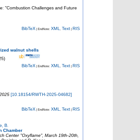
sue: "Combustion Challenges and Future
BibTeX
XML
Text
RIS
| EndNote:
,
|
ized walnut shells
25
)
BibTeX
XML
Text
RIS
| EndNote:
,
|
 2025
[
10.18154/RWTH-2025-04682
]
BibTeX
XML
Text
RIS
| EndNote:
,
|
e, B.
on Chamber
rch Center "Oxyflame", March 19th-20th,