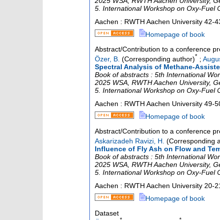
2025 WSA, RWTH Aachen University, Germa
5. International Workshop on Oxy-Fuel
Aachen : RWTH Aachen University
42-4
Homepage of book
Abstract/Contribution to a conference p
*
Özer, B.
(Corresponding author)
;
Augus
Spectral Analysis of Methane-Assiste
Book of abstracts : 5th International 
2025 WSA, RWTH Aachen University, Germa
5. International Workshop on Oxy-Fuel
Aachen : RWTH Aachen University
49-5
Homepage of book
Abstract/Contribution to a conference p
Askarizadeh Ravizi, H.
(Corresponding a
Influence of Fly Ash on Flow and Tem
Book of abstracts : 5th International 
2025 WSA, RWTH Aachen University, Germa
5. International Workshop on Oxy-Fuel
Aachen : RWTH Aachen University
20-2
Homepage of book
Dataset