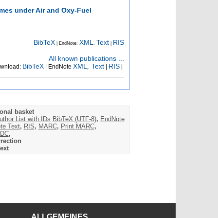
ames under Air and Oxy-Fuel
BibTeX
XML
Text
RIS
| EndNote:
,
|
All known publications ...
BibTeX
XML
Text
RIS
wnload:
| EndNote
,
|
|
onal basket
uthor List with IDs
BibTeX (UTF-8)
,
EndNote
te Text
,
RIS
,
MARC
,
Print MARC
,
DC
,
rection
ext
ALLGEMEINES