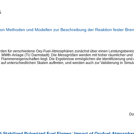
5
on Methoden und Modellen zur Beschreibung der Reaktion fester Brenn
den für verschiedene Oxy-Fuel-Atmosphären zunächst über einen Leistungsbereich 
 MWth-Anlage (TU Darmstadt). Die Messgrößen werden mit hoher räumlicher und 
r Flammeneigenschaften liegt. Die Ergebnisse ermöglichen die Identifizierung un
auf unterschiedlichen Skalen auftreten, und werden auch zur Validierung in Simul
Do
rl-Stabilized Pulverized Fuel Flames: Impact of Oxyfuel-Atmospher