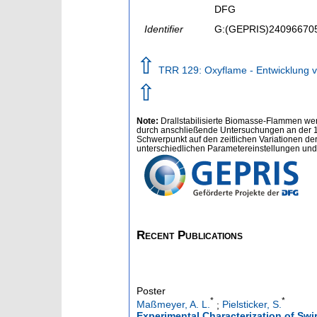
DFG
Identifier
G:(GEPRIS)24096670
⇧
TRR 129: Oxyflame - Entwicklung v
⇧
Note:
Drallstabilisierte Biomasse-Flammen wer
durch anschließende Untersuchungen an der 1
Schwerpunkt auf den zeitlichen Variationen de
unterschiedlichen Parametereinstellungen und 
Recent Publications
Poster
*
*
Maßmeyer, A. L.
;
Pielsticker, S.
Experimental Characterization of Swi