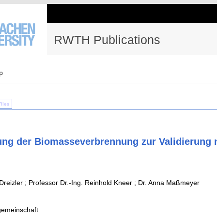
RWTH Publications
p
Files
ung der Biomasseverbrennung zur Validierung 
Dreizler ; Professor Dr.-Ing. Reinhold Kneer ; Dr. Anna Maßmeyer
emeinschaft