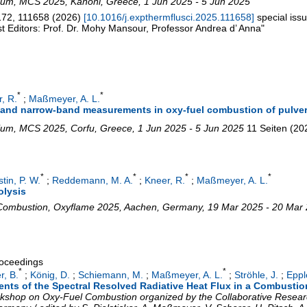
ium
,
MCS 2025
,
Kanoni
,
Greece
, 1 Jun 2025 - 5 Jun 2025
172
,
111658
(
2026
)
[
10.1016/j.expthermflusci.2025.111658
]
special is
t Editors: Prof. Dr. Mohy Mansour, Professor Andrea d’ Anna"
*
*
, R.
;
Maßmeyer, A. L.
 and narrow-band measurements in oxy-fuel combustion of pulver
ium
,
MCS 2025
,
Corfu
,
Greece
, 1 Jun 2025 - 5 Jun 2025
11 Seiten
(
20
*
*
*
*
tin, P. W.
;
Reddemann, M. A.
;
Kneer, R.
;
Maßmeyer, A. L.
olysis
 Combustion
,
Oxyflame 2025
,
Aachen
,
Germany
, 19 Mar 2025 - 20 Mar
roceedings
*
*
r, B.
;
König, D.
;
Schiemann, M.
;
Maßmeyer, A. L.
;
Ströhle, J.
;
Eppl
nts of the Spectral Resolved Radiative Heat Flux in a Combusti
Workshop on Oxy-Fuel Combustion organized by the Collaborative Resea