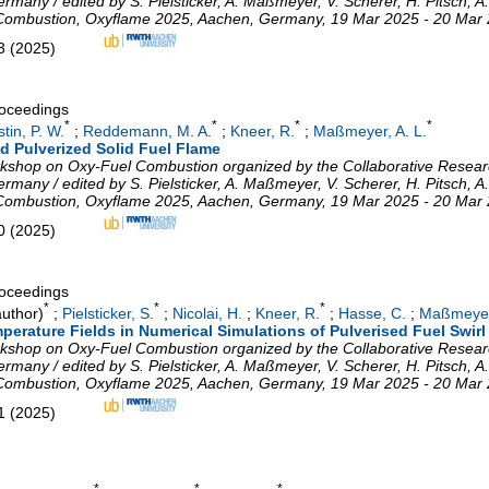
ny / edited by S. Pielsticker, A. Maßmeyer, V. Scherer, H. Pitsch, A.
 Combustion
,
Oxyflame 2025
,
Aachen
,
Germany
, 19 Mar 2025 - 20 Mar
3
(
2025
)
roceedings
*
*
*
*
tin, P. W.
;
Reddemann, M. A.
;
Kneer, R.
;
Maßmeyer, A. L.
d Pulverized Solid Fuel Flame
Workshop on Oxy-Fuel Combustion organized by the Collaborative Resea
ny / edited by S. Pielsticker, A. Maßmeyer, V. Scherer, H. Pitsch, A.
 Combustion
,
Oxyflame 2025
,
Aachen
,
Germany
, 19 Mar 2025 - 20 Mar
0
(
2025
)
roceedings
*
*
*
uthor)
;
Pielsticker, S.
;
Nicolai, H.
;
Kneer, R.
;
Hasse, C.
;
Maßmeyer,
perature Fields in Numerical Simulations of Pulverised Fuel Swir
Workshop on Oxy-Fuel Combustion organized by the Collaborative Resea
ny / edited by S. Pielsticker, A. Maßmeyer, V. Scherer, H. Pitsch, A.
 Combustion
,
Oxyflame 2025
,
Aachen
,
Germany
, 19 Mar 2025 - 20 Mar
1
(
2025
)