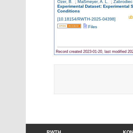
*
*
Özer, B.
;
Maßmeyer, A. L.
;
Zabrodiec
Experimental Dataset: Experimental S
Conditions
[
10.18154/RWTH-2025-04398
]
Files
Record created 2023-01-20, last modified 20
RWTH
KO