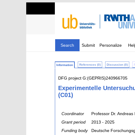
Search
Submit
Personalize
Hel
References (0)
Discussion (0)
Information
DFG project G:(GEPRIS)240966705
Experimentelle Untersuch
(C01)
Coordinator
Professor Dr. Andreas 
Grant period
2013 - 2025
Funding body
Deutsche Forschungsg