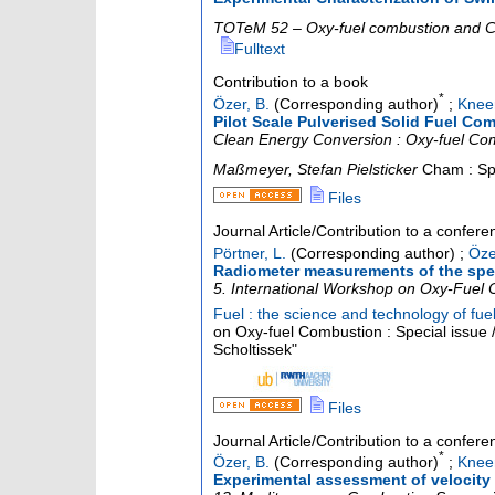
TOTeM 52 – Oxy-fuel combustion and
Fulltext
Contribution to a book
*
Özer, B.
(Corresponding author)
;
Kneer
Pilot Scale Pulverised Solid Fuel C
Clean Energy Conversion : Oxy-fuel Comb
Maßmeyer, Stefan Pielsticker
Cham : Sp
Files
Journal Article/Contribution to a confer
Pörtner, L.
(Corresponding author)
;
Öze
Radiometer measurements of the spect
5. International Workshop on Oxy-Fuel
Fuel : the science and technology of fu
on Oxy-fuel Combustion : Special issue /
Scholtissek"
Files
Journal Article/Contribution to a confer
*
Özer, B.
(Corresponding author)
;
Kneer
Experimental assessment of velocity