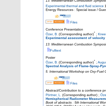
13. Mediterranean Combustion Sympos
Experimental thermal and fluid science
Energy Resources : Special issue / Gues
Files
Conference Presentation
*
Özer, B.
(Corresponding author)
;
Kneer
Experimental assessment of velocity
13. Mediterranean Combustion Sympos
Fulltext
Poster
*
Özer, B.
(Corresponding author)
;
Augus
Spectral Analysis of Flame-Spray-Pyr
5. International Workshop on Oxy-Fuel
Files
Abstract/Contribution to a conference p
Pörtner, L.
(Corresponding author)
;
Öze
Hemispherical Radiometer Measureme
Book of abstracts : 5th International 