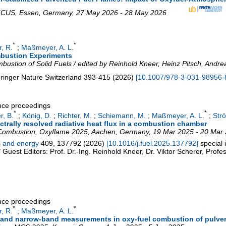
 CCUS
,
Essen
,
Germany
, 27 May 2026 - 28 May 2026
*
*
, R.
;
Maßmeyer, A. L.
ombustion Experiments
ustion of Solid Fuels / edited by Reinhold Kneer, Heinz Pitsch, Andrea
ringer Nature Switzerland
393-415
(
2026
)
[
10.1007/978-3-031-98956-
ence proceedings
*
*
r, B.
;
König, D.
;
Richter, M.
;
Schiemann, M.
;
Maßmeyer, A. L.
;
Strö
rally resolved radiative heat flux in a combustion chamber
 Combustion
,
Oxyflame 2025
,
Aachen
,
Germany
, 19 Mar 2025 - 20 Mar
el and energy
409
,
137792
(
2026
)
[
10.1016/j.fuel.2025.137792
]
special
 Guest Editors: Prof. Dr.-Ing. Reinhold Kneer, Dr. Viktor Scherer, Prof
ence proceedings
*
*
, R.
;
Maßmeyer, A. L.
 and narrow-band measurements in oxy-fuel combustion of pulver