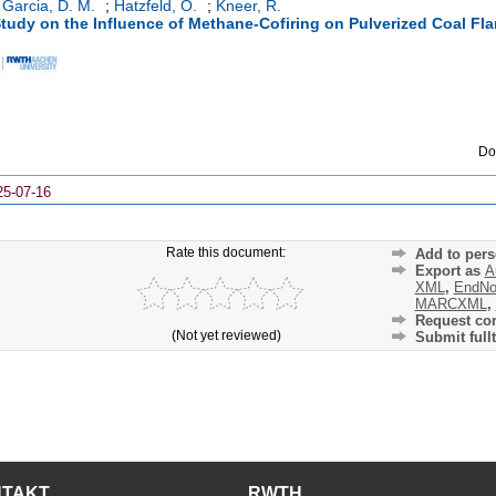
*
*
*
 Garcia, D. M.
;
Hatzfeld, O.
;
Kneer, R.
tudy on the Influence of Methane-Cofiring on Pulverized Coal Fl
Do
25-07-16
Rate this document:
Add to pers
Export as
A
XML
,
EndNo
MARCXML
,
Request cor
(Not yet reviewed)
Submit fullt
NTAKT
RWTH