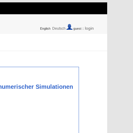
login
Deutsch
English
guest ::
numerischer Simulationen