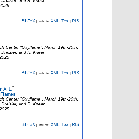
 Dreizler, and R. Kneer
 2025
BibTeX
XML
Text
RIS
| EndNote:
,
|
rch Center "Oxyflame", March 19th-20th,
 Dreizler, and R. Kneer
 2025
BibTeX
XML
Text
RIS
| EndNote:
,
|
*
 A. L.
l Flames
rch Center "Oxyflame", March 19th-20th,
 Dreizler, and R. Kneer
 2025
BibTeX
XML
Text
RIS
| EndNote:
,
|