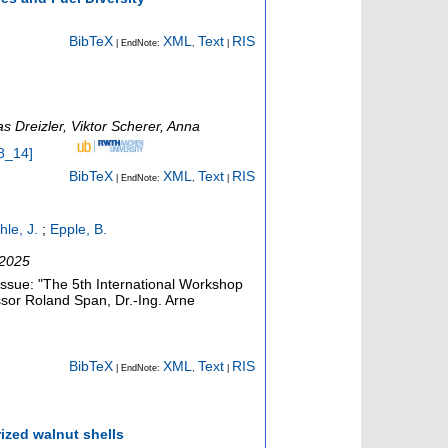
BibTeX
XML
Text
RIS
| EndNote:
,
|
s Dreizler, Viktor Scherer, Anna
8_14
]
BibTeX
XML
Text
RIS
| EndNote:
,
|
hle, J.
;
Epple, B.
 2025
 issue: "The 5th International Workshop
essor Roland Span, Dr.-Ing. Arne
BibTeX
XML
Text
RIS
| EndNote:
,
|
ized walnut shells