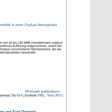
stoffe in einer Oxyfuel-Atmosphäre
von 40 bis 180 kWth charakterisiert, ergänzt
zeitlicher Auflösung aufgenommen, wobei der
d Analyse verschiedener Mechanismen, die bei
ationsprojekten verwendet.
All known publications ...
BibTeX
XML
Text
RIS
wnload:
| EndNote
,
|
|
es and Fuel Diversity