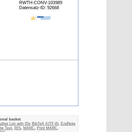
RWTH-CONV-103989
Datensatz-ID: 92668
onal basket
uthor List with IDs
BibTeX (UTF-8)
,
EndNote
te Text
,
RIS
,
MARC
,
Print MARC
,