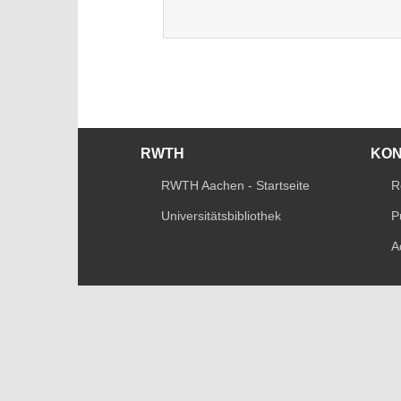
RWTH
KO
RWTH Aachen - Startseite
R
Universitätsbibliothek
P
A