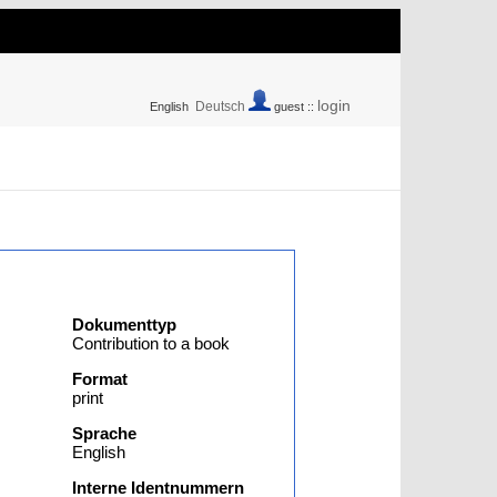
login
Deutsch
English
guest ::
Dokumenttyp
Contribution to a book
Format
print
Sprache
English
Interne Identnummern