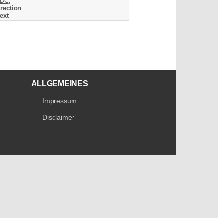
DC
,
rection
ext
ALLGEMEINES
Impressum
Disclaimer