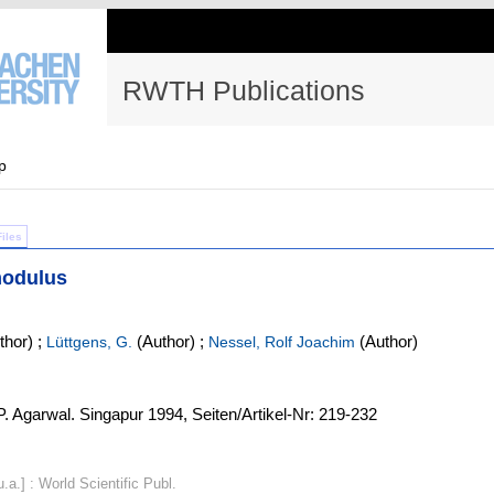
RWTH Publications
p
Files
modulus
thor)
;
(Author)
;
(Author)
Lüttgens, G.
Nessel, Rolf Joachim
.P. Agarwal. Singapur 1994, Seiten/Artikel-Nr: 219-232
.a.] : World Scientific Publ.