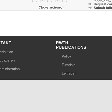
MARCXML
,
Request cor
(Not yet reviewed)
Submit fullt
NTAKT
RWTH
PUBLICATIONS
edaktion
Policy
ublizieren
Tutorials
dministration
Leitfaden