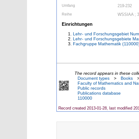
Umfang
219-232
Reihe
WSSIAA ; 
Einrichtungen
Lehr- und Forschungsgebiet Num
Lehr- und Forschungsgebiete Ma
Fachgruppe Mathematik (110000
The record appears in these coll
Document types
>
Books
Faculty of Mathematics and Nat
Public records
Publications database
110000
Record created 2013-01-28, last modified 20