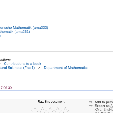
3
erische Mathematik (ama333)
thematik (ama261)
)
ections:
>
Contributions to a book
ural Sciences (Fac.1)
>
Department of Mathematics
17-06-30
Rate this document:
Add to pers
Export as
A
XML
,
EndNo