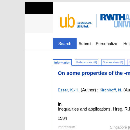
Search
Submit
Personalize
Hel
References (0)
Discussion (0)
Information
On some properties of the -
(Author)
;
(Au
Esser, K.-H.
Kirchhoff, N.
In
Inequalities and applications. Hrsg. R
1994
Impressum
Singapore [u