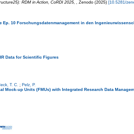
ructure25): RDM in Action
,
CoRDI 2025
,
,
Zenodo
(
2025
)
[
10.5281/zen
ure Ep. 10 Forschungsdatenmanagement in den Ingenieurwissensc
AIR Data for Scientific Figures
eck, T. C.
;
Pelz, P.
nal Mock-up Units (FMUs) with Integrated Research Data Manage