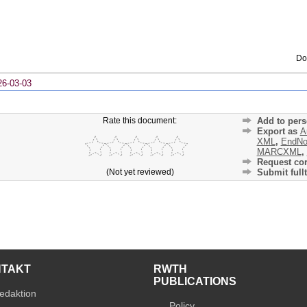
Do
26-03-03
Rate this document:
Add to pers
Export as
A
XML
,
EndNo
MARCXML
,
Request cor
(Not yet reviewed)
Submit fullt
NTAKT
RWTH
PUBLICATIONS
edaktion
Policy