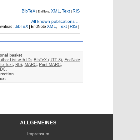
BibTeX
XML
Text
RIS
| EndNote:
,
|
All known publications ...
BibTeX
XML
Text
RIS
wnload:
| EndNote
,
|
|
onal basket
uthor List with IDs
BibTeX (UTF-8)
,
EndNote
te Text
,
RIS
,
MARC
,
Print MARC
,
DC
,
rection
ext
ALLGEMEINES
Impressum