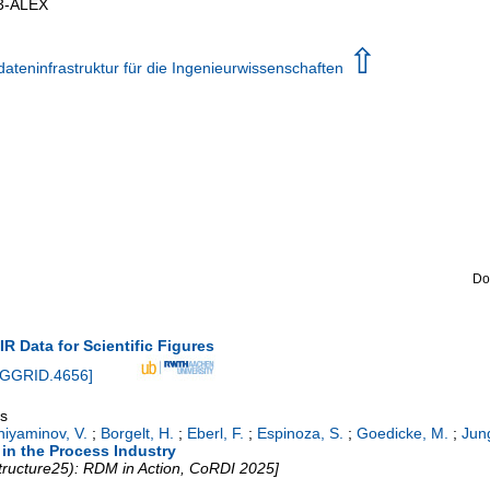
3-ALEX
⇧
teninfrastruktur für die Ingenieurwissenschaften
Do
AIR Data for Scientific Figures
NGGRID.4656
]
gs
niyaminov, V.
;
Borgelt, H.
;
Eberl, F.
;
Espinoza, S.
;
Goedicke, M.
;
Jun
in the Process Industry
tructure25): RDM in Action, CoRDI 2025]