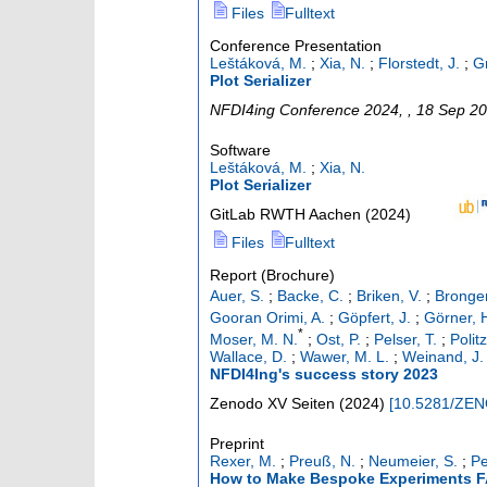
Files
Fulltext
Conference Presentation
Leštáková, M.
;
Xia, N.
;
Florstedt, J.
;
G
Plot Serializer
NFDI4ing Conference 2024
,
, 18 Sep 2
Software
Leštáková, M.
;
Xia, N.
Plot Serializer
GitLab RWTH Aachen
(
2024
)
Files
Fulltext
Report (Brochure)
Auer, S.
;
Backe, C.
;
Briken, V.
;
Bronger
Gooran Orimi, A.
;
Göpfert, J.
;
Görner, 
*
Moser, M. N.
;
Ost, P.
;
Pelser, T.
;
Polit
Wallace, D.
;
Wawer, M. L.
;
Weinand, J.
NFDI4Ing's success story 2023
Zenodo
XV Seiten
(
2024
)
[
10.5281/ZE
Preprint
Rexer, M.
;
Preuß, N.
;
Neumeier, S.
;
Pe
How to Make Bespoke Experiments FA