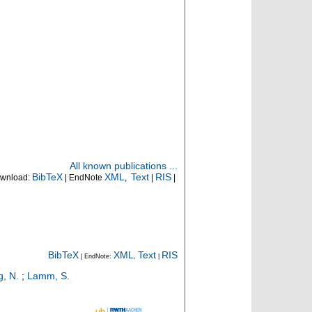
All known publications ...
BibTeX
XML
Text
RIS
wnload:
| EndNote
,
|
|
BibTeX
XML
Text
RIS
| EndNote:
,
|
g, N.
;
Lamm, S.