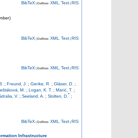
BibTeX
XML
Text
RIS
| EndNote:
,
|
mber)
BibTeX
XML
Text
RIS
| EndNote:
,
|
BibTeX
XML
Text
RIS
| EndNote:
,
|
B.
;
Freund, J.
;
Gerike, R.
;
Gläser, D.
;
eštáková, M.
;
Logan, K. T.
;
Marić, T.
;
*
Sdralia, V.
;
Seeland, A.
;
Stolten, D.
;
BibTeX
XML
Text
RIS
| EndNote:
,
|
mation Infrastructure