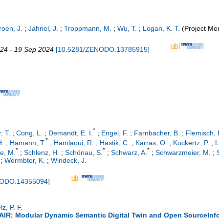
roen, J.
;
Jahnel, J.
;
Troppmann, M.
;
Wu, T.
;
Logan, K. T.
(Project Me
024 - 19 Sep 2024
[
10.5281/ZENODO.13785915
]
*
, T.
;
Cong, L.
;
Demandt, E. I.
;
Engel, F.
;
Farnbacher, B.
;
Flemisch, 
*
H.
;
Hamann, T.
;
Hamlaoui, R.
;
Hastik, C.
;
Karras, O.
;
Kuckertz, P.
;
L
*
*
*
ze, M.
;
Schlenz, H.
;
Schönau, S.
;
Schwarz, A.
;
Schwarzmeier, M.
;
;
Wermbter, K.
;
Windeck, J.
NODO.14355094
]
lz, P. F.
IR: Modular Dynamic Semantic Digital Twin and Open SourceInfor