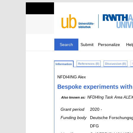
Search
Submit
Personalize
Hel
References (0)
Discussion (0)
Information
NFDI4ING Alex
Bespoke experiments with h
NFDI4Ing Task Area ALEX; 
Also known as:
Grant period
2020 -
Funding body
Deutsche Forschungsg
DFG