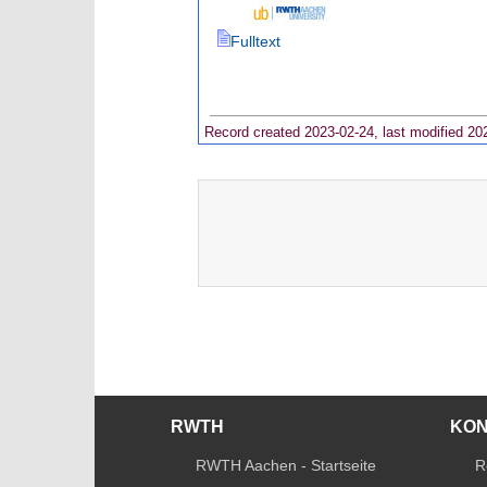
Fulltext
Record created 2023-02-24, last modified 20
RWTH
KO
RWTH Aachen - Startseite
R