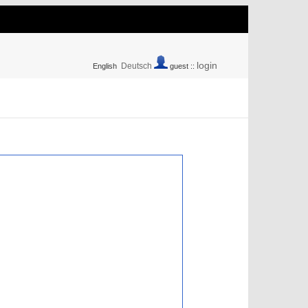
login
Deutsch
English
guest ::