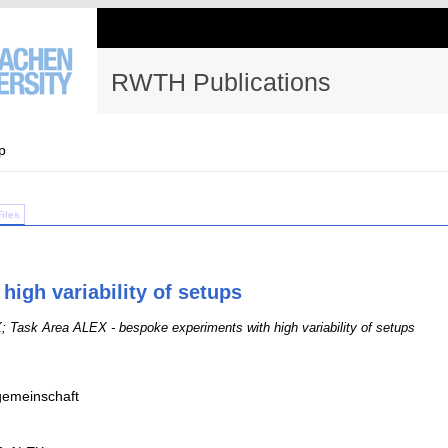
RWTH Publications
p
Files
igh variability of setups
Task Area ALEX - bespoke experiments with high variability of setups
emeinschaft