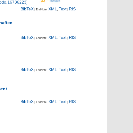
odo.16736223
]
BibTeX
XML
Text
RIS
| EndNote:
,
|
haften
BibTeX
XML
Text
RIS
| EndNote:
,
|
BibTeX
XML
Text
RIS
| EndNote:
,
|
ment
BibTeX
XML
Text
RIS
| EndNote:
,
|