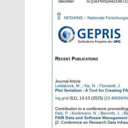
Identifier
G:(GEPRIS)44214671
⇧
NFDI4ING – Nationale Forschungsda
Recent Publications
Journal Article
Leštáková, M.
;
Xia, N.
;
Florstedt, J.
Plot Serializer - A Tool for Creating F
ing.grid
3
(
1
),
13-13
(
2025
)
[
10.48694/I
Contribution to a conference proceedin
Pelz, P.
;
Kockmann, N.
;
Bernoth, J.
;
Bi
FAIR Data and Software Management 
[2. Conference on Research Data Infras