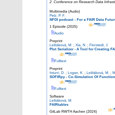
2. Conference on Research Data Infrast
Multimedia (Audio)
Pelz, P. F.
NFDI podcast - For a FAIR Data Fut
1 Episode
(
2025
)
Audio
Preprint
Leštáková, M.
;
Xia, N.
;
Florstedt, J.
Plot Serializer - A Tool for Creating F
Fulltext
Preprint
Inturri, D.
;
Logan, K.
;
Leštáková, M.
;
M
SOFIRpy - Co-Simulation Of Functio
Fulltext
Software
Leštáková, M.
FAIRtables
GitLab RWTH Aachen
(
2024
)