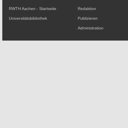
RWTH Aachen - Startseite
Redaktion
Universitätsbibliothek
Publizieren
Administration