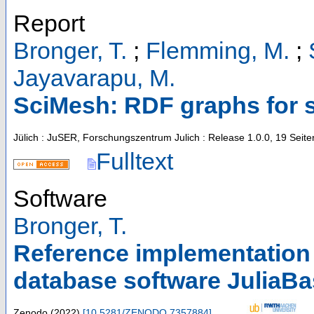
Report
Bronger, T.
;
Flemming, M.
;
Jayavarapu, M.
SciMesh: RDF graphs for s
Jülich : JuSER, Forschungszentrum Julich
: Release 1.0.0, 19 Seite
Fulltext
Software
Bronger, T.
Reference implementation 
database software JuliaB
Zenodo
(
2022
)
[
10.5281/ZENODO.7357884
]