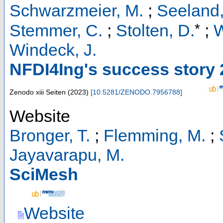
Schwarzmeier, M.
;
Seeland,
*
Stemmer, C.
;
Stolten, D.
;
W
Windeck, J.
NFDI4Ing's success story
Zenodo
xiii Seiten
(
2023
)
[
10.5281/ZENODO.7956788
]
Website
Bronger, T.
;
Flemming, M.
;
Jayavarapu, M.
SciMesh
Website