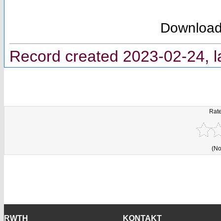
Downloa
Record created 2023-02-24, l
Rate
(No
RWTH
KONTAKT