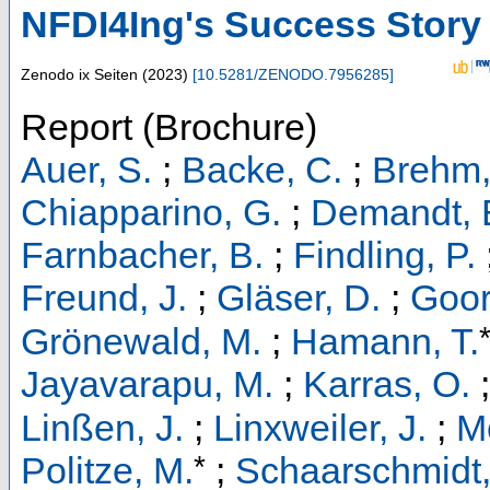
NFDI4Ing's Success Story
Zenodo
ix Seiten
(
2023
)
[
10.5281/ZENODO.7956285
]
Report (Brochure)
Auer, S.
;
Backe, C.
;
Brehm,
Chiapparino, G.
;
Demandt, E
Farnbacher, B.
;
Findling, P.
Freund, J.
;
Gläser, D.
;
Goor
Grönewald, M.
;
Hamann, T.
Jayavarapu, M.
;
Karras, O.
Linßen, J.
;
Linxweiler, J.
;
M
*
Politze, M.
;
Schaarschmidt,