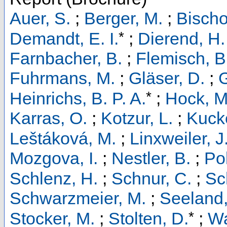
Auer, S.
;
Berger, M.
;
Bischo
*
Demandt, E. I.
;
Dierend, H.
Farnbacher, B.
;
Flemisch, B
Fuhrmans, M.
;
Gläser, D.
;
G
*
Heinrichs, B. P. A.
;
Hock, M
Karras, O.
;
Kotzur, L.
;
Kucke
Leštáková, M.
;
Linxweiler, J
Mozgova, I.
;
Nestler, B.
;
Pol
Schlenz, H.
;
Schnur, C.
;
Sc
Schwarzmeier, M.
;
Seeland,
*
Stocker, M.
;
Stolten, D.
;
Wa