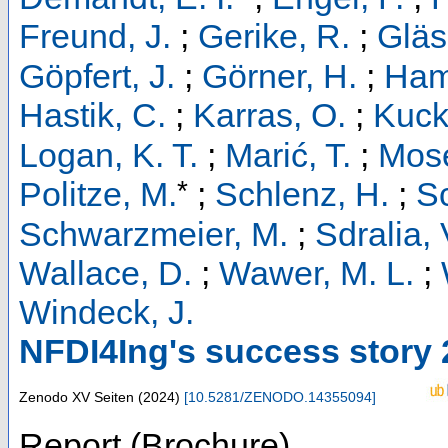
Freund, J.
;
Gerike, R.
;
Gläs
Göpfert, J.
;
Görner, H.
;
Ham
Hastik, C.
;
Karras, O.
;
Kucke
Logan, K. T.
;
Marić, T.
;
Mose
*
Politze, M.
;
Schlenz, H.
;
S
Schwarzmeier, M.
;
Sdralia, 
Wallace, D.
;
Wawer, M. L.
;
Windeck, J.
NFDI4Ing's success story
Zenodo
XV Seiten
(
2024
)
[
10.5281/ZENODO.14355094
]
Report (Brochure)