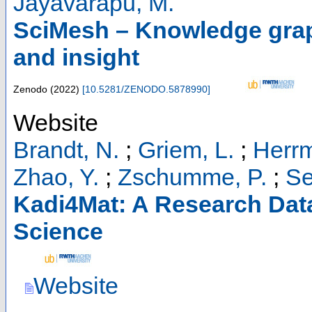
Jayavarapu, M.
SciMesh – Knowledge graph
and insight
Zenodo
(
2022
)
[
10.5281/ZENODO.5878990
]
Website
Brandt, N.
;
Griem, L.
;
Herrm
Zhao, Y.
;
Zschumme, P.
;
Se
Kadi4Mat: A Research Data 
Science
Website