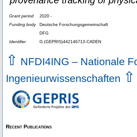
provenance tracking of physi
Grant period
2020 -
Funding body
Deutsche Forschungsgemeinschaft
DFG
Identifier
G:(GEPRIS)442146713-CADEN
⇧
NFDI4ING – Nationale For
⇧
Ingenieurwissenschaften
Recent Publications