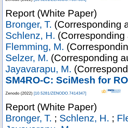
Report (White Paper)
Bronger, T.
(Corresponding a
Schlenz, H.
(Corresponding 
Flemming, M.
(Correspondin
Selzer, M.
(Corresponding au
Jayavarapu, M.
(Correspondi
SM4RO-C: SciMesh for RO
Zenodo
(
2022
)
[
10.5281/ZENODO.7414347
]
Report (White Paper)
Bronger, T.
;
Schlenz, H.
;
Fl