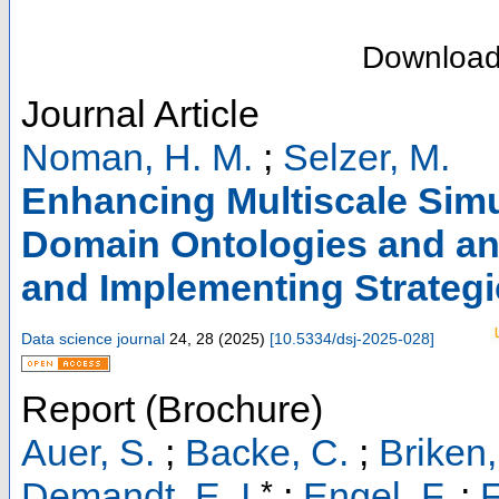
Downloa
Journal Article
Noman, H. M.
;
Selzer, M.
Enhancing Multiscale Sim
Domain Ontologies and an
and Implementing Strategi
Data science journal
24
,
28
(
2025
)
[
10.5334/dsj-2025-028
]
Report (Brochure)
Auer, S.
;
Backe, C.
;
Briken,
*
Demandt, E. I.
;
Engel, F.
;
F