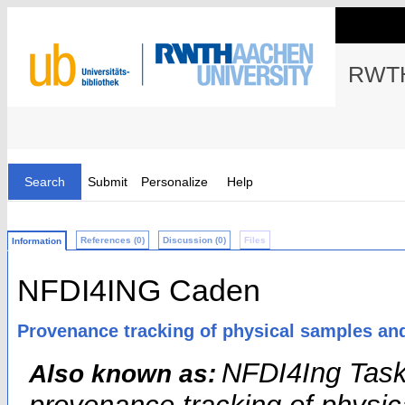
RWTH
Search
Submit
Personalize
Help
References (0)
Discussion (0)
Files
Information
NFDI4ING Caden
Provenance tracking of physical samples an
NFDI4Ing Tas
Also known as: