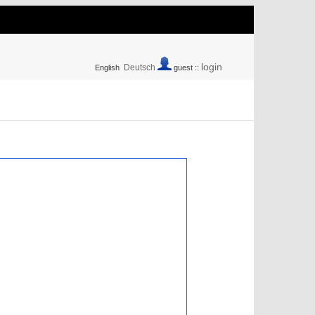
login
Deutsch
English
guest ::