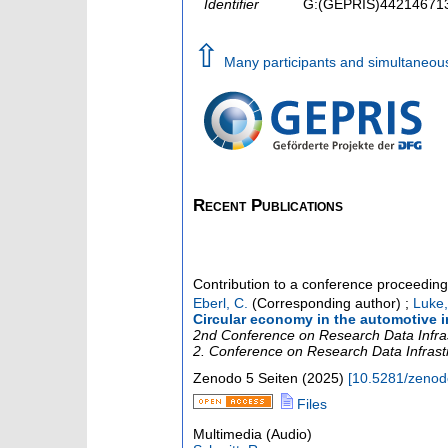
Identifier
G:(GEPRIS)44214671
⇧
Many participants and simultaneou
Recent Publications
Contribution to a conference proceedin
Eberl, C.
(Corresponding author)
;
Luke,
Circular economy in the automotive 
2nd Conference on Research Data Infra
2. Conference on Research Data Infrast
Zenodo
5 Seiten
(
2025
)
[
10.5281/zeno
Files
Multimedia (Audio)