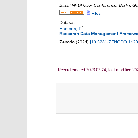
Base4NFDI User Conference
,
Berlin
,
Ge
Files
Dataset
*
Hamann, T.
Research Data Management Framework
Zenodo
(
2024
)
[
10.5281/ZENODO.1420
Record created 2023-02-24, last modified 20