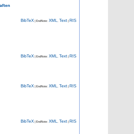
aften
BibTeX
XML
Text
RIS
| EndNote:
,
|
BibTeX
XML
Text
RIS
| EndNote:
,
|
BibTeX
XML
Text
RIS
| EndNote:
,
|
BibTeX
XML
Text
RIS
| EndNote:
,
|