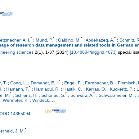
*
*
*
*
etzmacher, A. I.
;
Mund, P.
;
Galdino, M.
;
Abdelrazeq, A.
;
Schmitt, R
sage of research data management and related tools in German e
ineering sciences
2
(
1
),
1-37
(
2024
)
[
10.48694/inggrid.4073
]
special is
*
, T.
;
Cong, L.
;
Demandt, E. I.
;
Engel, F.
;
Farnbacher, B.
;
Flemisch, 
*
H.
;
Hamann, T.
;
Hamlaoui, R.
;
Hastik, C.
;
Karras, O.
;
Kuckertz, P.
;
L
*
*
*
ze, M.
;
Schlenz, H.
;
Schönau, S.
;
Schwarz, A.
;
Schwarzmeier, M.
;
;
Wermbter, K.
;
Windeck, J.
NODO.14355094
]
*
erheid, J. M.