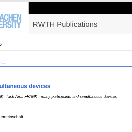
RWTH Publications
p
Files
ultaneous devices
; Task Area FRANK - many participants and simultaneous devices
emeinschaft