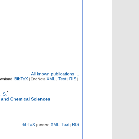
All known publications ...
BibTeX
XML
Text
RIS
wnload:
| EndNote
,
|
|
*
, S.
g and Chemical Sciences
BibTeX
XML
Text
RIS
| EndNote:
,
|