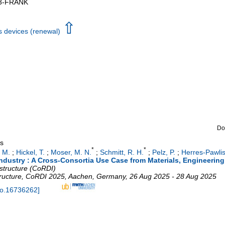
3-FRANK
⇧
s devices (renewal)
Do
gs
*
*
 M.
;
Hickel, T.
;
Moser, M. N.
;
Schmitt, R. H.
;
Pelz, P.
;
Herres-Pawlis
industry : A Cross-Consortia Use Case from Materials, Engineerin
structure (CoRDI)
ructure
,
CoRDI 2025
,
Aachen
,
Germany
, 26 Aug 2025 - 28 Aug 2025
do.16736262
]