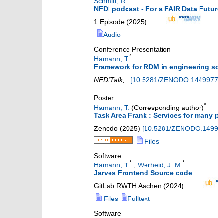
Schmitt, R.
NFDI podcast - For a FAIR Data Fut
1 Episode
(
2025
)
Audio
Conference Presentation
*
Hamann, T.
Framework for RDM in engineering sci
NFDITalk
,
,
[
10.5281/ZENODO.1449977
Poster
*
Hamann, T.
(Corresponding author)
Task Area Frank : Services for many 
Zenodo
(
2025
)
[
10.5281/ZENODO.1499
Files
Software
*
*
Hamann, T.
;
Werheid, J. M.
Jarves Frontend Source code
GitLab RWTH Aachen
(
2024
)
Files
Fulltext
Software