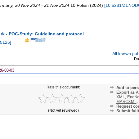
rmany
, 20 Nov 2024 - 21 Nov 2024
10 Folien
(
2024
)
[
10.5281/ZENOD
 - POC-Study: Guideline and protocol
5126
]
All known publ
Do
26-03-03
Rate this document:
Add to pers
Export as
A
XML
,
EndNo
MARCXML
,
Request cor
(Not yet reviewed)
Submit fullt