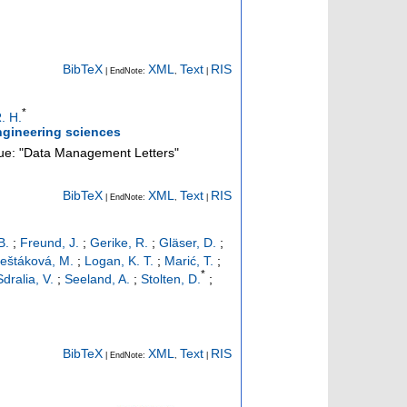
BibTeX
XML
Text
RIS
| EndNote:
,
|
*
. H.
ngineering sciences
sue: "Data Management Letters"
BibTeX
XML
Text
RIS
| EndNote:
,
|
B.
;
Freund, J.
;
Gerike, R.
;
Gläser, D.
;
eštáková, M.
;
Logan, K. T.
;
Marić, T.
;
*
Sdralia, V.
;
Seeland, A.
;
Stolten, D.
;
BibTeX
XML
Text
RIS
| EndNote:
,
|