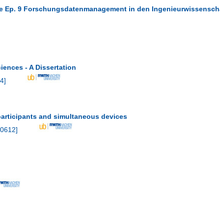
ure Ep. 9 Forschungsdatenmanagement in den Ingenieurwissensch
ences - A Dissertation
4
]
participants and simultaneous devices
0612
]