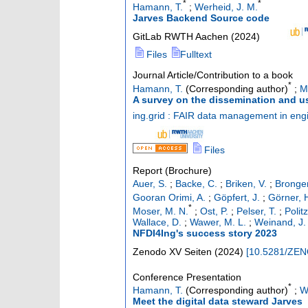
*
*
Hamann, T.
;
Werheid, J. M.
Jarves Backend Source code
GitLab RWTH Aachen
(
2024
)
Files
Fulltext
Journal Article/Contribution to a book
*
Hamann, T.
(Corresponding author)
;
M
A survey on the dissemination and u
ing.grid : FAIR data management in eng
Files
Report (Brochure)
Auer, S.
;
Backe, C.
;
Briken, V.
;
Bronger
Gooran Orimi, A.
;
Göpfert, J.
;
Görner, 
*
Moser, M. N.
;
Ost, P.
;
Pelser, T.
;
Polit
Wallace, D.
;
Wawer, M. L.
;
Weinand, J.
NFDI4Ing's success story 2023
Zenodo
XV Seiten
(
2024
)
[
10.5281/ZE
Conference Presentation
*
Hamann, T.
(Corresponding author)
;
W
Meet the digital data steward Jarves