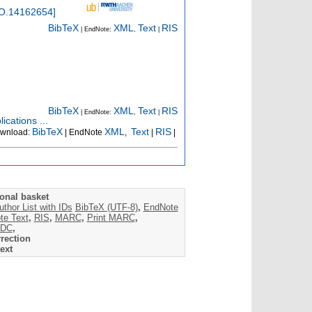
O.14162654
]
BibTeX
XML
Text
RIS
| EndNote:
,
|
BibTeX
XML
Text
RIS
| EndNote:
,
|
ications ...
BibTeX
XML
Text
RIS
wnload:
| EndNote
,
|
|
onal basket
uthor List with IDs
BibTeX (UTF-8)
,
EndNote
te Text
,
RIS
,
MARC
,
Print MARC
,
DC
,
rection
ext