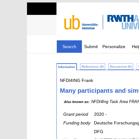
Search
Submit
Personalize
Hel
References (0)
Discussion (0)
Information
NFDI4ING Frank
Many participants and sim
NFDI4Ing Task Area FRANK
Also known as:
Grant period
2020 -
Funding body
Deutsche Forschungsg
DFG