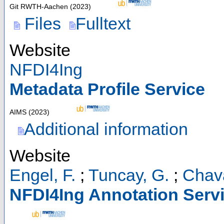
Git RWTH-Aachen
(
2023
)
Files
Fulltext
Website
NFDI4Ing
Metadata Profile Service
AIMS
(
2023
)
Additional information
Website
Engel, F.
;
Tuncay, G.
;
Chav
NFDI4Ing Annotation Serv