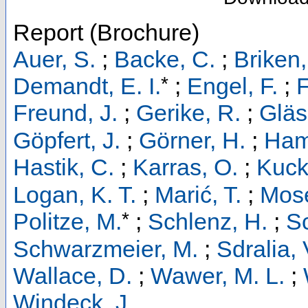
Report (Brochure)
Auer, S.
;
Backe, C.
;
Briken,
*
Demandt, E. I.
;
Engel, F.
;
F
Freund, J.
;
Gerike, R.
;
Gläs
Göpfert, J.
;
Görner, H.
;
Ham
Hastik, C.
;
Karras, O.
;
Kucke
Logan, K. T.
;
Marić, T.
;
Mose
*
Politze, M.
;
Schlenz, H.
;
S
Schwarzmeier, M.
;
Sdralia, 
Wallace, D.
;
Wawer, M. L.
;
Windeck, J.