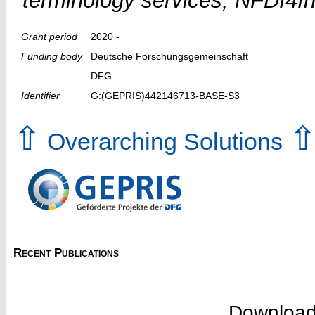
terminology services; NFDI
Grant period
2020 -
Funding body
Deutsche Forschungsgemeinschaft
DFG
Identifier
G:(GEPRIS)442146713-BASE-S3
⇧
Overarching Solutions
Recent Publications
Downloa