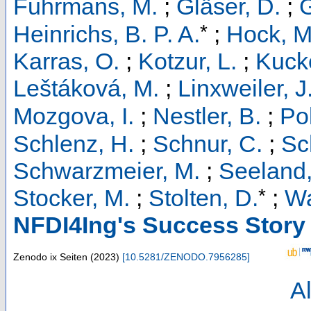
Fuhrmans, M.
;
Gläser, D.
;
G
*
Heinrichs, B. P. A.
;
Hock, M
Karras, O.
;
Kotzur, L.
;
Kucke
Leštáková, M.
;
Linxweiler, J
Mozgova, I.
;
Nestler, B.
;
Pol
Schlenz, H.
;
Schnur, C.
;
Sc
Schwarzmeier, M.
;
Seeland,
*
Stocker, M.
;
Stolten, D.
;
Wa
NFDI4Ing's Success Story
Zenodo
ix Seiten
(
2023
)
[
10.5281/ZENODO.7956285
]
Al