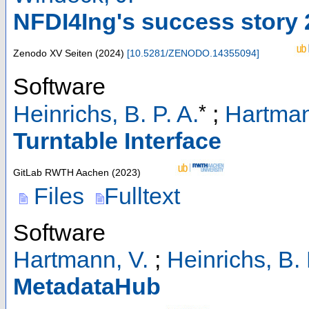
NFDI4Ing's success story
Zenodo
XV Seiten
(
2024
)
[
10.5281/ZENODO.14355094
]
Software
*
Heinrichs, B. P. A.
;
Hartman
Turntable Interface
GitLab RWTH Aachen
(
2023
)
Files
Fulltext
Software
Hartmann, V.
;
Heinrichs, B. 
MetadataHub