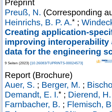
Preprint
Preuß, N.
(Corresponding au
*
Heinrichs, B. P. A.
;
Windeck
Creating application-speci
improving interoperability
data for the engineering s
9 Seiten
(
2023
)
[
10.26083/TUPRINTS-00024573
]
Report (Brochure)
Auer, S.
;
Berger, M.
;
Bischo
*
Demandt, E. I.
;
Dierend, H.
Farnbacher, B.
;
Flemisch, B