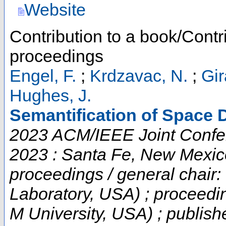
Website
Contribution to a book/Contr
proceedings
Engel, F.
;
Krdzavac, N.
;
Gir
Hughes, J.
Semantification of Space D
2023 ACM/IEEE Joint Confere
2023 : Santa Fe, New Mexic
proceedings / general chair:
Laboratory, USA) ; proceedi
M University, USA) ; publish