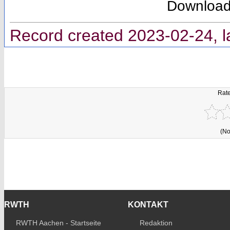
Downloa
Record created 2023-02-24, l
Rate
(No
RWTH
KONTAKT
RWTH Aachen - Startseite
Redaktion