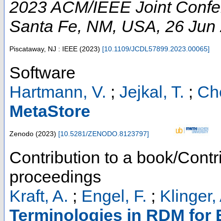
2023 ACM/IEEE Joint Confere
Santa Fe, NM
,
USA
, 26 Jun
Piscataway, NJ : IEEE
(
2023
)
[
10.1109/JCDL57899.2023.00065
]
Software
Hartmann, V.
;
Jejkal, T.
;
Che
MetaStore
Zenodo
(
2023
)
[
10.5281/ZENODO.8123797
]
Contribution to a book/Contr
proceedings
Kraft, A.
;
Engel, F.
;
Klinger,
Terminologies in RDM for 