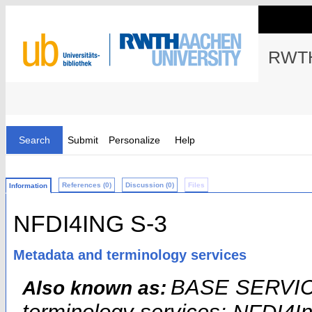
RWTH
Search
Submit
Personalize
Help
References (0)
Discussion (0)
Files
Information
NFDI4ING S-3
Metadata and terminology services
BASE SERVICE
Also known as: