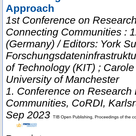
Approach
1st Conference on Research 
Connecting Communities : 1
(Germany) / Editors: York Su
Forschungsdateninfrastruktur
of Technology (KIT) ; Carol
University of Manchester
1. Conference on Research D
Communities
,
CoRDI
,
Karls
Sep 2023
TIB Open Publishing, Proceedings of the co