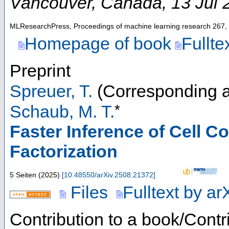
Vancouver
,
Canada
, 13 Jul
MLResearchPress, Proceedings of machine learning research
267
,
Homepage of book
Fullte
Preprint
Spreuer, T.
(Corresponding a
*
Schaub, M. T.
Faster Inference of Cell C
Factorization
5 Seiten
(
2025
)
[
10.48550/arXiv.2508.21372
]
Files
Fulltext by ar
Contribution to a book/Contr