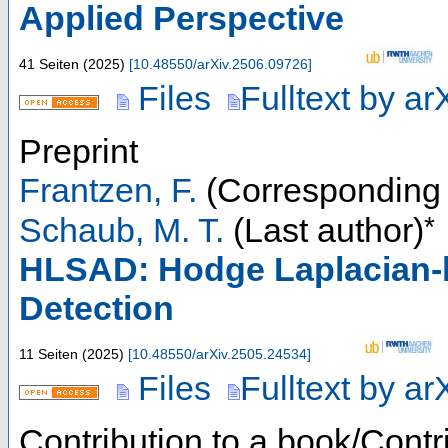
Applied Perspective
41 Seiten
(
2025
)
[
10.48550/arXiv.2506.09726
]
Files
Fulltext by ar
Preprint
Frantzen, F.
(Corresponding 
*
Schaub, M. T.
(Last author)
HLSAD: Hodge Laplacian-b
Detection
11 Seiten
(
2025
)
[
10.48550/arXiv.2505.24534
]
Files
Fulltext by ar
Contribution to a book/Contr