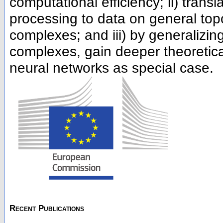
computational efficiency; ii) tran
processing to data on general top
complexes; and iii) by generalizi
complexes, gain deeper theoretical
neural networks as special case.
Recent Publications