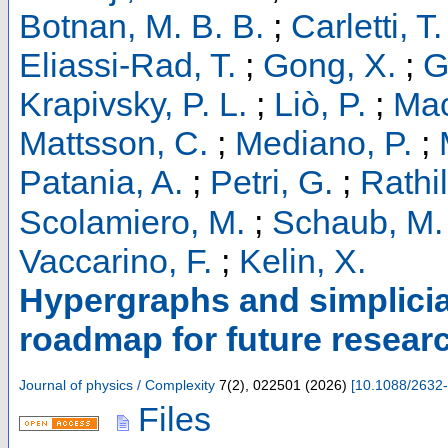
Botnan, M. B. B.
;
Carletti, T.
Eliassi-Rad, T.
;
Gong, X.
;
G
Krapivsky, P. L.
;
Liò, P.
;
Mac
Mattsson, C.
;
Mediano, P.
;
Patania, A.
;
Petri, G.
;
Rathil
Scolamiero, M.
;
Schaub, M. 
Vaccarino, F.
;
Kelin, X.
Hypergraphs and simplicia
roadmap for future researc
Journal of physics / Complexity
7
(
2
),
022501
(
2026
)
[
10.1088/2632
Files