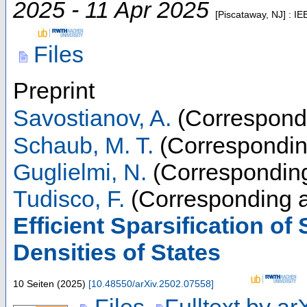
2025 - 11 Apr 2025
[Piscataway, NJ] : IE
Files
Preprint
Savostianov, A.
(Correspondi
Schaub, M. T.
(Correspondin
Guglielmi, N.
(Corresponding
Tudisco, F.
(Corresponding a
Efficient Sparsification of
Densities of States
10 Seiten
(
2025
)
[
10.48550/arXiv.2502.07558
]
Files
Fulltext by ar