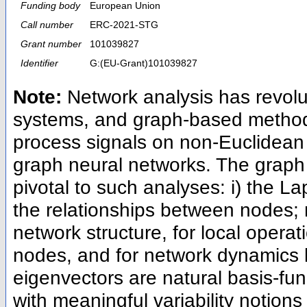
Funding body
European Union
Call number
ERC-2021-STG
Grant number
101039827
Identifier
G:(EU-Grant)101039827
Note:
Network analysis has revol
systems, and graph-based method
process signals on non-Euclidean
graph neural networks. The graph 
pivotal to such analyses: i) the La
the relationships between nodes; m
network structure, for local oper
nodes, and for network dynamics l
eigenvectors are natural basis-fu
with meaningful variability notions