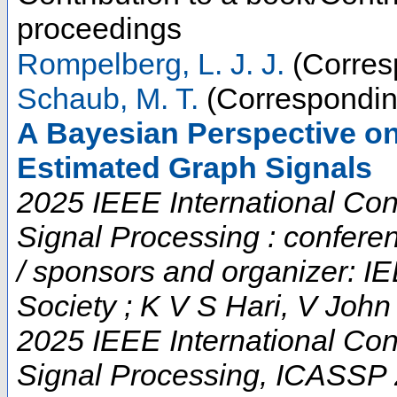
proceedings
Rompelberg, L. J. J.
(Corres
Schaub, M. T.
(Correspondin
A Bayesian Perspective on 
Estimated Graph Signals
2025 IEEE International Co
Signal Processing : confere
/ sponsors and organizer: I
Society ; K V S Hari, V Joh
2025 IEEE International Co
Signal Processing
,
ICASSP 