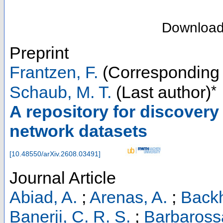
Downloa
Preprint
Frantzen, F.
(Corresponding 
*
Schaub, M. T.
(Last author)
A repository for discovery
network datasets
[
10.48550/arXiv.2608.03491
]
Journal Article
Abiad, A.
;
Arenas, A.
;
Backh
Banerji, C. R. S.
;
Barbaross