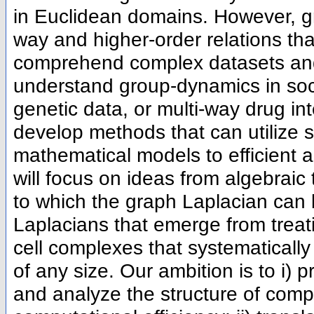
in Euclidean domains. However, gr
way and higher-order relations th
comprehend complex datasets and 
understand group-dynamics in soci
genetic data, or multi-way drug inte
develop methods that can utilize s
mathematical models to efficient a
will focus on ideas from algebraic
to which the graph Laplacian can 
Laplacians that emerge from treat
cell complexes that systematical
of any size. Our ambition is to i)
and analyze the structure of comp