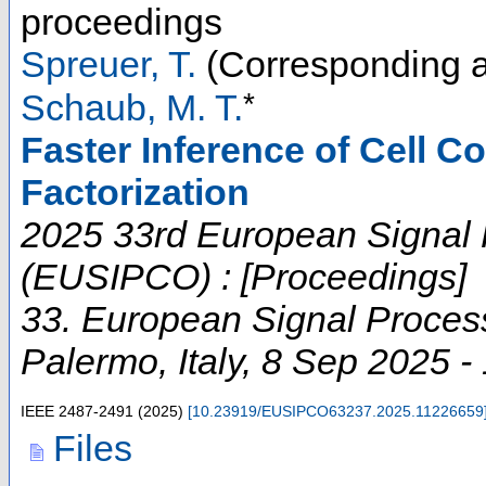
proceedings
Spreuer, T.
(Corresponding a
*
Schaub, M. T.
Faster Inference of Cell C
Factorization
2025 33rd European Signal
(EUSIPCO) : [Proceedings]
33. European Signal Proces
Palermo
,
Italy
, 8 Sep 2025 -
IEEE
2487-2491
(
2025
)
[
10.23919/EUSIPCO63237.2025.11226659
Files