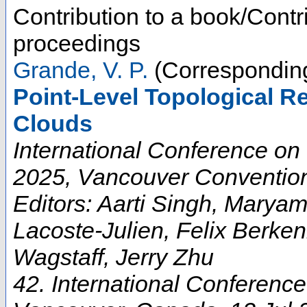
Contribution to a book/Contr
proceedings
Grande, V. P.
(Corresponding
Point-Level Topological R
Clouds
International Conference on
2025, Vancouver Convention
Editors: Aarti Singh, Marya
Lacoste-Julien, Felix Berke
Wagstaff, Jerry Zhu
42. International Conferenc