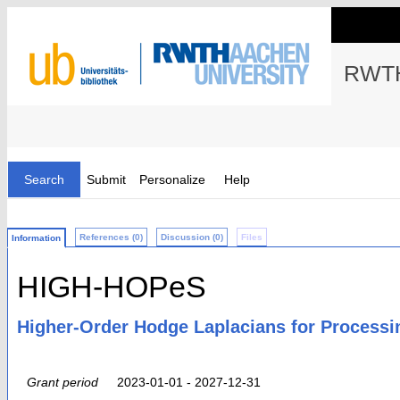
RWTH
Search
Submit
Personalize
Help
References (0)
Discussion (0)
Files
Information
HIGH-HOPeS
Higher-Order Hodge Laplacians for Processi
Grant period
2023-01-01 - 2027-12-31