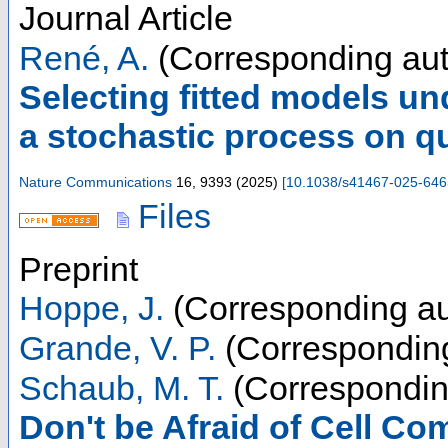
Journal Article
René, A.
(Corresponding aut
Selecting fitted models un
a stochastic process on qu
Nature Communications
16
,
9393
(
2025
)
[
10.1038/s41467-025-646
Files
Preprint
Hoppe, J.
(Corresponding au
Grande, V. P.
(Corresponding
Schaub, M. T.
(Correspondin
Don't be Afraid of Cell Co