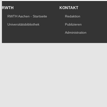
RWTH
KONTAKT
RWTH Aachen - Startseite
Redaktion
Universitätsbibliothek
Publizieren
Administration