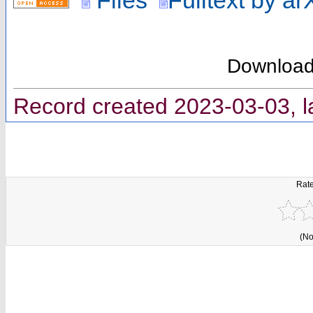
Downloa
Record created 2023-03-03, l
Rate
(No