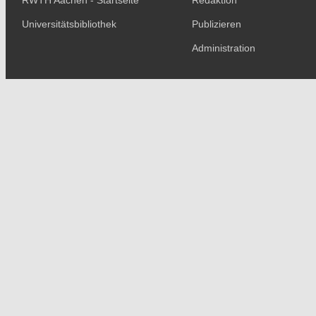
RWTH Aachen - Startseite
Redaktion
Universitätsbibliothek
Publizieren
Administration