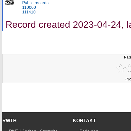
Public records
110000
111410
Record created 2023-04-24, l
Rate
(No
RWTH
KONTAKT