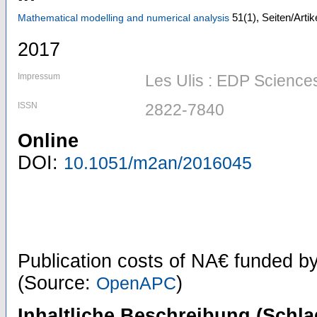
51
(1)
,
Seiten/Artik
Mathematical modelling and numerical analysis
2017
Impressum
Les Ulis : EDP Science
ISSN
2822-7840
Online
DOI:
10.1051/m2an/2016045
Publication costs
of NA€
funded b
(Source:
)
OpenAPC
Inhaltliche Beschreibung (Schla