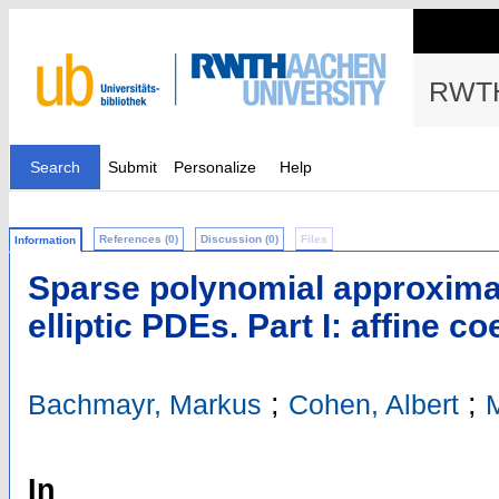
RWTH
Search
Submit
Personalize
Help
References (0)
Discussion (0)
Files
Information
Sparse polynomial approximat
elliptic PDEs. Part I: affine co
;
;
Bachmayr, Markus
Cohen, Albert
M
In