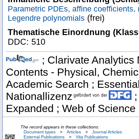
Parametric PDEs, affine coefficients,
(frei)
Legendre polynomials
Thematische Einordnung (Klassi
DDC: 510
; Clarivate Analytics 
Contents - Physical, Chemic
Academic Search ; Essential 
Nationallizenz
;
Expanded ; Web of Science 
The record appears in these collections:
Document types
>
Articles
>
Journal Articles
External Publications
>
Vita Publications