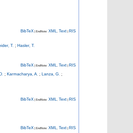
BibTeX
XML
Text
RIS
| EndNote:
,
|
ider, T.
;
Hasler, T.
BibTeX
XML
Text
RIS
| EndNote:
,
|
D.
;
Karmacharya, A.
;
Lanza, G.
;
BibTeX
XML
Text
RIS
| EndNote:
,
|
BibTeX
XML
Text
RIS
| EndNote:
,
|