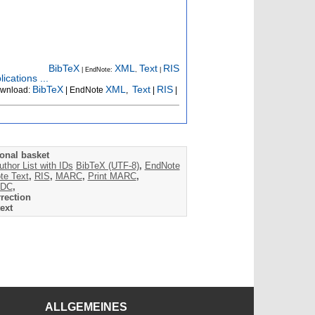
BibTeX
XML
Text
RIS
| EndNote:
,
|
ications ...
BibTeX
XML
Text
RIS
wnload:
| EndNote
,
|
|
onal basket
uthor List with IDs
BibTeX (UTF-8)
,
EndNote
te Text
,
RIS
,
MARC
,
Print MARC
,
DC
,
rection
ext
ALLGEMEINES