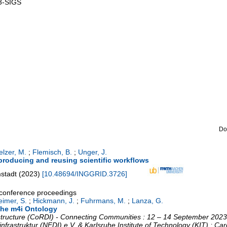
3-SIGS
Do
elzer, M.
;
Flemisch, B.
;
Unger, J.
eproducing and reusing scientific workflows
mstadt
(
2023
)
[
10.48694/INGGRID.3726
]
a conference proceedings
eimer, S.
;
Hickmann, J.
;
Fuhrmans, M.
;
Lanza, G.
the m4i Ontology
tructure (CoRDI) - Connecting Communities : 12 – 14 September 2023,
nfrastruktur (NFDI) e.V. & Karlsruhe Institute of Technology (KIT) ; C