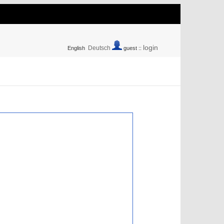
login
Deutsch
English
guest ::