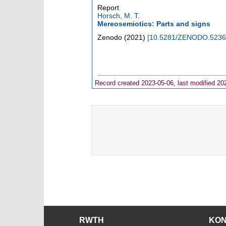
Report
Horsch, M. T.
Mereosemiotics: Parts and signs
Zenodo
(
2021
)
[
10.5281/ZENODO.5236
Record created 2023-05-06, last modified 20
RWTH
KO