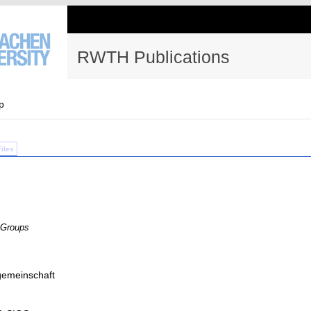
RWTH Publications
p
Files
 Groups
emeinschaft