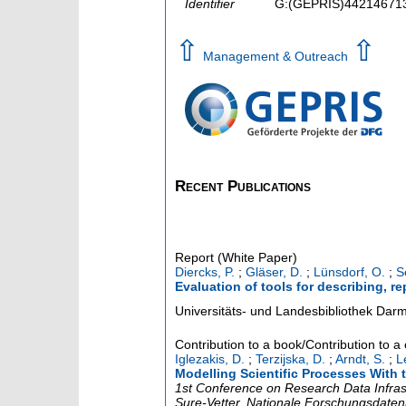
Identifier
G:(GEPRIS)44214671
⇧
⇧
Management & Outreach
Recent Publications
Report (White Paper)
Diercks, P.
;
Gläser, D.
;
Lünsdorf, O.
;
S
Evaluation of tools for describing, r
Universitäts- und Landesbibliothek Dar
Contribution to a book/Contribution to 
Iglezakis, D.
;
Terzijska, D.
;
Arndt, S.
;
L
Modelling Scientific Processes With 
1st Conference on Research Data Infras
Sure-Vetter, Nationale Forschungsdateni