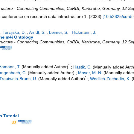
tructure - Connecting Communities
,
CoRDI
,
Karlsruhe
,
Germany
, 12 Se
 conference on research data infrastructure
1
,
(
2023
)
[
10.52825/cordi.
;
Terzijska, D.
;
Arndt, S.
;
Leimer, S.
;
Hickmann, J.
the m4i Ontology
tructure - Connecting Communities
,
CoRDI
,
Karlsruhe
,
Germany
, 12 Se
*
Hamann, T.
(Manually added Author)
;
Hastik, C.
(Manually added Auth
angenbach, C.
(Manually added Author)
;
Moser, M. N.
(Manually added
*
Trautwein-Bruns, U.
(Manually added Author)
;
Wedlich-Zachodin, K.
(
s Tutorial