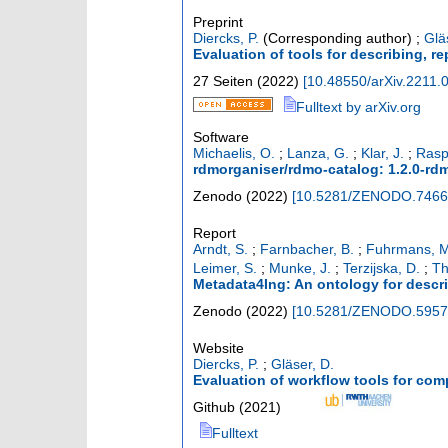
Preprint
Diercks, P.
(Corresponding author)
;
Glä
Evaluation of tools for describing, r
27 Seiten
(
2022
)
[
10.48550/arXiv.2211.
Fulltext by arXiv.org
Software
Michaelis, O.
;
Lanza, G.
;
Klar, J.
;
Rasp
rdmorganiser/rdmo-catalog: 1.2.0-rdm
Zenodo
(
2022
)
[
10.5281/ZENODO.7466
Report
Arndt, S.
;
Farnbacher, B.
;
Fuhrmans, M
Leimer, S.
;
Munke, J.
;
Terzijska, D.
;
Th
Metadata4Ing: An ontology for describ
Zenodo
(
2022
)
[
10.5281/ZENODO.5957
Website
Diercks, P.
;
Gläser, D.
Evaluation of workflow tools for com
Github
(
2021
)
Fulltext