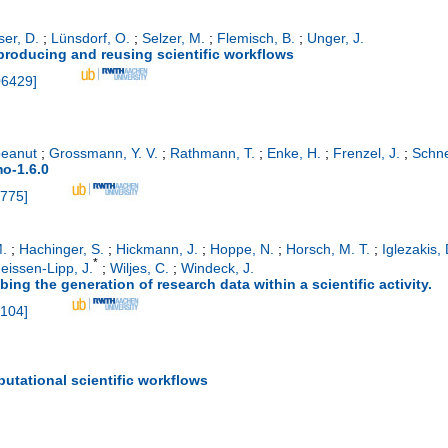
ser, D.
;
Lünsdorf, O.
;
Selzer, M.
;
Flemisch, B.
;
Unger, J.
eproducing and reusing scientific workflows
06429
]
eanut
;
Grossmann, Y. V.
;
Rathmann, T.
;
Enke, H.
;
Frenzel, J.
;
Schne
o-1.6.0
775
]
.
;
Hachinger, S.
;
Hickmann, J.
;
Hoppe, N.
;
Horsch, M. T.
;
Iglezakis, 
*
eissen-Lipp, J.
;
Wiljes, C.
;
Windeck, J.
ing the generation of research data within a scientific activity.
104
]
putational scientific workflows