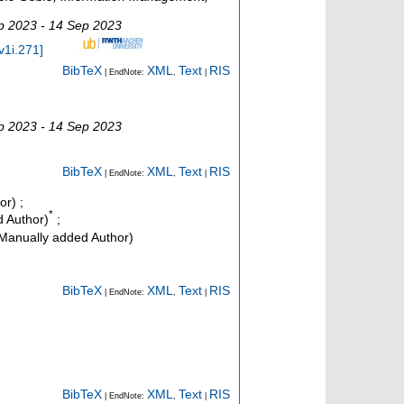
p 2023 - 14 Sep 2023
v1i.271
]
BibTeX
XML
Text
RIS
| EndNote:
,
|
p 2023 - 14 Sep 2023
BibTeX
XML
Text
RIS
| EndNote:
,
|
or)
;
*
 Author)
;
Manually added Author)
BibTeX
XML
Text
RIS
| EndNote:
,
|
BibTeX
XML
Text
RIS
| EndNote:
,
|