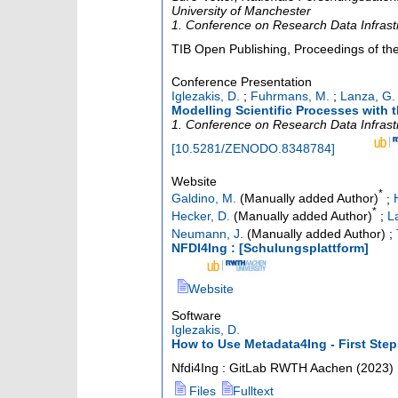
University of Manchester
1. Conference on Research Data Infras
TIB Open Publishing, Proceedings of the
Conference Presentation
Iglezakis, D.
;
Fuhrmans, M.
;
Lanza, G.
Modelling Scientific Processes with 
1. Conference on Research Data Infras
[
10.5281/ZENODO.8348784
]
Website
*
Galdino, M.
(Manually added Author)
;
*
Hecker, D.
(Manually added Author)
;
L
Neumann, J.
(Manually added Author)
;
NFDI4Ing : [Schulungsplattform]
Website
Software
Iglezakis, D.
How to Use Metadata4Ing - First Step
Nfdi4Ing : GitLab RWTH Aachen
(
2023
)
Files
Fulltext