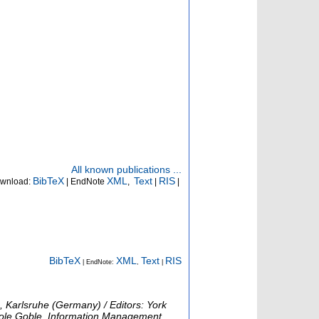
All known publications ...
BibTeX
XML
Text
RIS
wnload:
| EndNote
,
|
|
BibTeX
XML
Text
RIS
| EndNote:
,
|
 Karlsruhe (Germany) / Editors: York
arole Goble, Information Management,