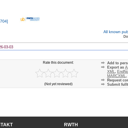
704
]
All known publ
Do
26-03-03
Rate this document:
Add to pers
Export as
A
XML
,
EndNo
MARCXML
,
Request cor
(Not yet reviewed)
Submit fullt
NTAKT
RWTH