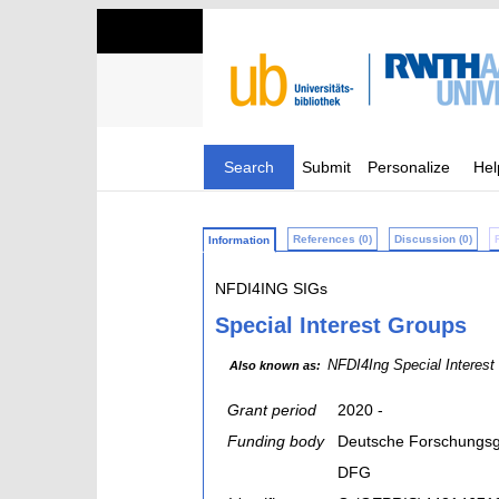
Search
Submit
Personalize
Hel
References (0)
Discussion (0)
Information
NFDI4ING SIGs
Special Interest Groups
NFDI4Ing Special Interest
Also known as:
Grant period
2020 -
Funding body
Deutsche Forschungsg
DFG