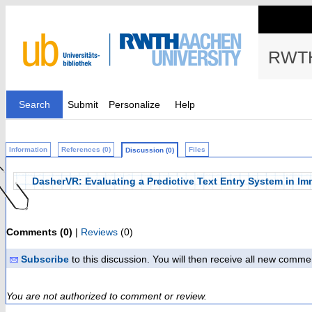
RWTH
Search
Submit
Personalize
Help
Information
References (0)
Files
Discussion (0)
DasherVR: Evaluating a Predictive Text Entry System in Imm
Comments (0)
|
Reviews
(0)
Subscribe
to this discussion. You will then receive all new comme
You are not authorized to comment or review.