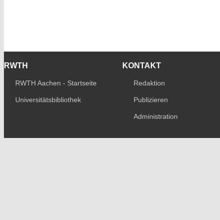
RWTH
KONTAKT
RWTH Aachen - Startseite
Redaktion
Universitätsbibliothek
Publizieren
Administration