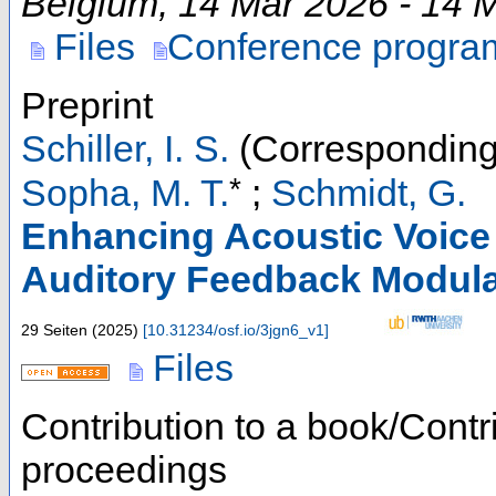
Belgium
, 14 Mar 2026 - 14 
Files
Conference progra
Preprint
Schiller, I. S.
(Corresponding
*
Sopha, M. T.
;
Schmidt, G.
Enhancing Acoustic Voice 
Auditory Feedback Modula
29 Seiten
(
2025
)
[
10.31234/osf.io/3jgn6_v1
]
Files
Contribution to a book/Contr
proceedings