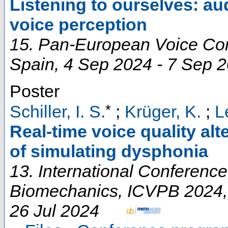
Listening to ourselves: a
voice perception
15. Pan-European Voice Co
Spain
, 4 Sep 2024 - 7 Sep 
Poster
*
Schiller, I. S.
;
Krüger, K.
;
L
Real-time voice quality alt
of simulating dysphonia
13. International Conferenc
Biomechanics
,
ICVPB 2024
26 Jul 2024