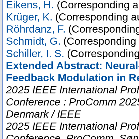
Eikens, H.
(Corresponding a
Krüger, K.
(Corresponding au
Röhrdanz, F.
(Corresponding
Schmidt, G.
(Corresponding 
Schiller, I. S.
(Corresponding
Extended Abstract: Neura
Feedback Modulation in R
2025 IEEE International Pr
Conference : ProComm 2025 
Denmark / IEEE
2025 IEEE International Pr
Conference
,
ProComm
,
Søn