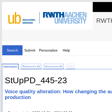
RWTH
Search
Submit
Personalize
Help
References (0)
Discussion (0)
Files
Information
StUpPD_445-23
Voice quality alteration: How changing the a
production