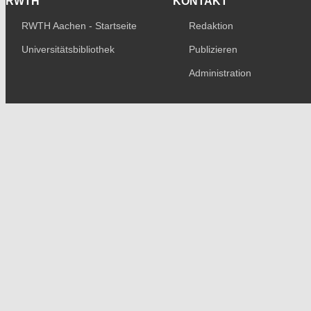
RWTH
KONTAKT
RWTH Aachen - Startseite
Redaktion
Universitätsbibliothek
Publizieren
Administration