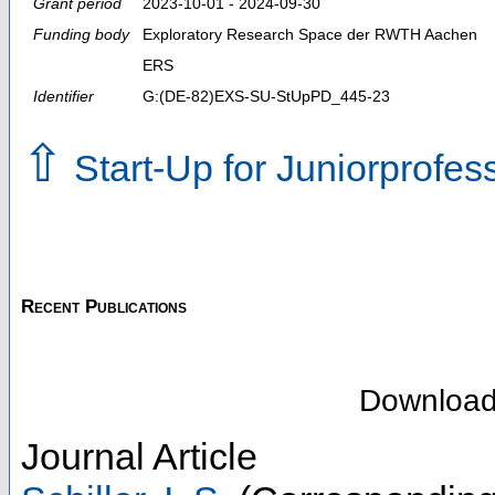
Grant period
2023-10-01 - 2024-09-30
Funding body
Exploratory Research Space der RWTH Aachen
ERS
Identifier
G:(DE-82)EXS-SU-StUpPD_445-23
⇧
Start-Up for Juniorprofe
Recent Publications
Downloa
Journal Article