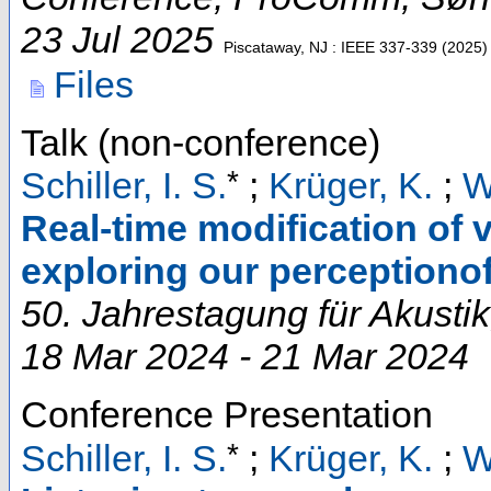
23 Jul 2025
Piscataway, NJ : IEEE
337-339
(
2025
)
Files
Talk (non-conference)
*
Schiller, I. S.
;
Krüger, K.
;
W
Real-time modification of 
exploring our perceptionof
50. Jahrestagung für Akustik
18 Mar 2024 - 21 Mar 2024
Conference Presentation
*
Schiller, I. S.
;
Krüger, K.
;
W