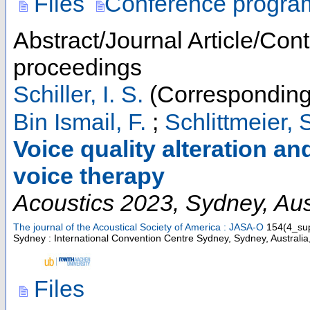
Files
Conference progra
Abstract/Journal Article/Cont
proceedings
Schiller, I. S.
(Corresponding
Bin Ismail, F.
;
Schlittmeier, S
Voice quality alteration and
voice therapy
Acoustics 2023
,
Sydney
,
Aus
The journal of the Acoustical Society of America : JASA-O
154
(
4_su
Sydney : International Convention Centre Sydney, Sydney, Australi
Files