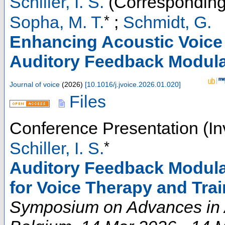
Schiller, I. S.
(Corresponding
*
Sopha, M. T.
;
Schmidt, G.
Enhancing Acoustic Voice
Auditory Feedback Modula
Journal of voice
(
2026
)
[
10.1016/j.jvoice.2026.01.020
]
Files
Conference Presentation (In
*
Schiller, I. S.
Auditory Feedback Modula
for Voice Therapy and Tra
Symposium on Advances in 