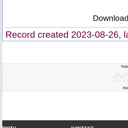
Downloa
Record created 2023-08-26, l
Rate
(No