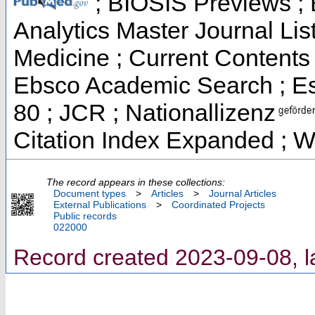
; BIOSIS Previews ; B
Analytics Master Journal List
Medicine ; Current Contents 
Ebsco Academic Search ; Ess
80 ; JCR ; Nationallizenz
Citation Index Expanded ; W
The record appears in these collections:
Document types
>
Articles
>
Journal Articles
External Publications
>
Coordinated Projects
Public records
022000
Record created 2023-09-08, l