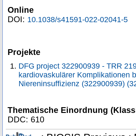
Online
DOI:
10.1038/s41591-022-02041-5
Projekte
DFG project 322900939 - TRR 21
kardiovaskulärer Komplikationen b
Niereninsuffizienz (322900939) (
Thematische Einordnung (Klassi
DDC: 610