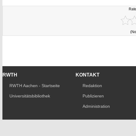
Rate
(No
RWTH
KONTAKT
RWTH Aachen - Startseite
Redaktion
Universitätsbibliothek
Publizieren
Administration