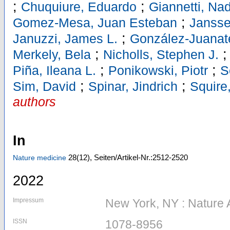
;
;
Chuquiure, Eduardo
Giannetti, Na
;
Gomez-Mesa, Juan Esteban
Jansse
;
Januzzi, James L.
González-Juanate
;
Merkely, Bela
Nicholls, Stephen J.
;
;
Piña, Ileana L.
Ponikowski, Piotr
S
;
;
Sim, David
Spinar, Jindrich
Squire,
authors
In
28
(12)
,
Seiten/Artikel-Nr.:2512-2520
Nature medicine
2022
Impressum
New York, NY : Nature 
ISSN
1078-8956