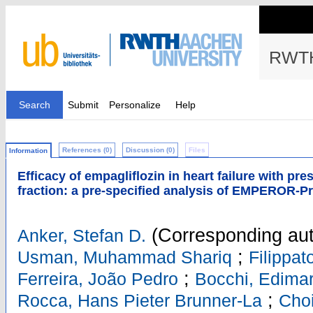
RWTH
Search
Submit
Personalize
Help
References (0)
Discussion (0)
Files
Information
Efficacy of empagliflozin in heart failure with pr
fraction: a pre-specified analysis of EMPEROR-P
(Corresponding aut
Anker, Stefan D.
;
Usman, Muhammad Shariq
Filippa
;
Ferreira, João Pedro
Bocchi, Edima
;
Rocca, Hans Pieter Brunner-La
Cho