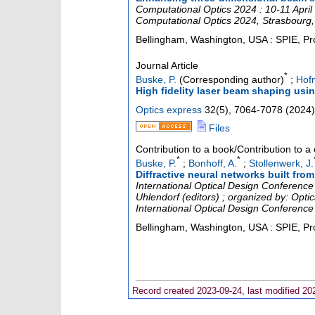
Computational Optics 2024 : 10-11 April
Computational Optics 2024
,
Strasbourg
Bellingham, Washington, USA : SPIE, Pr
Journal Article
*
Buske, P.
(Corresponding author)
;
Hof
High fidelity laser beam shaping using
Optics express
32
(
5
),
7064-7078
(
2024
)
Files
Contribution to a book/Contribution to 
*
*
Buske, P.
;
Bonhoff, A.
;
Stollenwerk, J.
Diffractive neural networks built fro
International Optical Design Conference
Uhlendorf (editors) ; organized by: Opti
International Optical Design Conferenc
Bellingham, Washington, USA : SPIE, Pr
Record created 2023-09-24, last modified 20