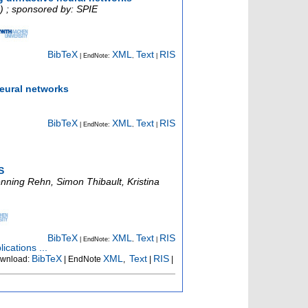
) ; sponsored by: SPIE
BibTeX
XML
Text
RIS
| EndNote:
,
|
neural networks
BibTeX
XML
Text
RIS
| EndNote:
,
|
S
nning Rehn, Simon Thibault, Kristina
BibTeX
XML
Text
RIS
| EndNote:
,
|
ications ...
BibTeX
XML
Text
RIS
wnload:
| EndNote
,
|
|