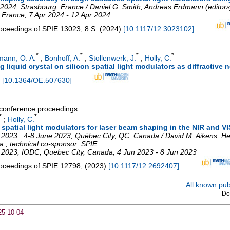
 2024, Strasbourg, France / Daniel G. Smith, Andreas Erdmann (editors
,
France
, 7 Apr 2024 - 12 Apr 2024
oceedings of SPIE
13023
,
8 S.
(
2024
)
[
10.1117/12.3023102
]
*
*
*
*
mann, O. A.
;
Bonhoff, A.
;
Stollenwerk, J.
;
Holly, C.
 liquid crystal on silicon spatial light modulators as diffractive 
[
10.1364/OE.507630
]
a conference proceedings
*
*
;
Holly, C.
m spatial light modulators for laser beam shaping in the NIR and VI
 2023 : 4-8 June 2023, Québec City, QC, Canada / David M. Aikens, He
ca ; technical co-sponsor: SPIE
e 2023
,
IODC
,
Quebec City
,
Canada
, 4 Jun 2023 - 8 Jun 2023
oceedings of SPIE
12798
,
(
2023
)
[
10.1117/12.2692407
]
All known publ
Do
25-10-04