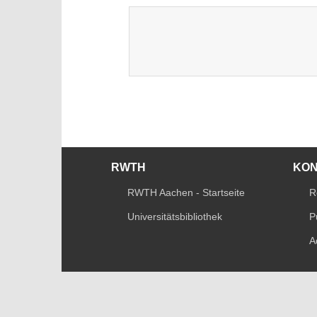
RWTH
KO
RWTH Aachen - Startseite
R
Universitätsbibliothek
P
A