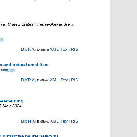
ia, United States / Pierre-Alexandre J.
BibTeX
XML
Text
RIS
| EndNote:
,
|
 and optical amplifiers
BibTeX
XML
Text
RIS
| EndNote:
,
|
bearbeitung
25 May 2024
BibTeX
XML
Text
RIS
| EndNote:
,
|
diffractive neural networks