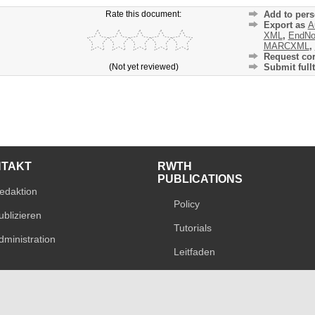
Rate this document:
Add to pers
Export as
A
XML
,
EndNo
MARCXML
,
Request cor
(Not yet reviewed)
Submit fullt
NTAKT
RWTH
PUBLICATIONS
edaktion
Policy
ublizieren
Tutorials
dministration
Leitfaden