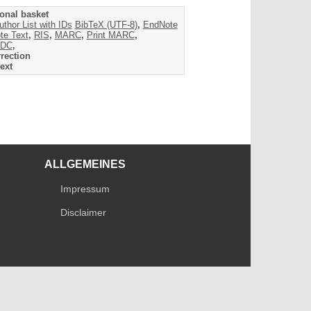
onal basket
uthor List with IDs
BibTeX (UTF-8)
,
EndNote
te Text
,
RIS
,
MARC
,
Print MARC
,
DC
,
rection
ext
ALLGEMEINES
Impressum
Disclaimer