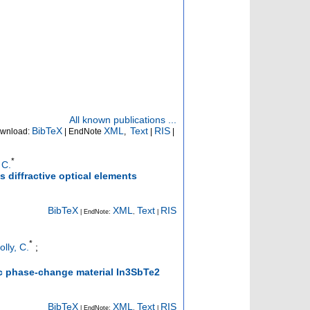
All known publications ...
BibTeX
XML
Text
RIS
wnload:
| EndNote
,
|
|
*
 C.
 diffractive optical elements
BibTeX
XML
Text
RIS
| EndNote:
,
|
*
olly, C.
;
c phase-change material In3SbTe2
BibTeX
XML
Text
RIS
| EndNote:
,
|