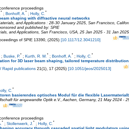
a conference proceedings
*
*
*
.
;
Bonhoff, A.
;
Holly, C.
 beam shaping with diffractive neural networks
terials, and Applications : 28-30 January 2025, San Francisco, Californ
sponsored and published by: SPIE
ials, and Applications
,
San Francisco
,
USA
, 25 Jan 2025 - 31 Jan 2025
oceedings of SPIE
13390
,
(
2025
)
[
10.1117/12.3041210
]
*
*
*
*
;
Buske, P.
;
Kurth, R. M.
;
Bonhoff, A.
;
Holly, C.
ion for 3D laser beam shaping, tailored temperature distributions
/ Rapid publications
21
(
1
),
17
(
2025
)
[
10.1051/jeos/2025013
]
*
olly, C.
oren basierendes optisches Modul für die flexible Lasermaterial
schaft für angewandte Optik e.V.
,
Aachen
,
Germany
, 21 May 2024 - 
a conference proceedings
*
*
*
.
;
Stollenwerk, J.
;
Holly, C.
aping accuracy through cascaded spatial light modulators using 