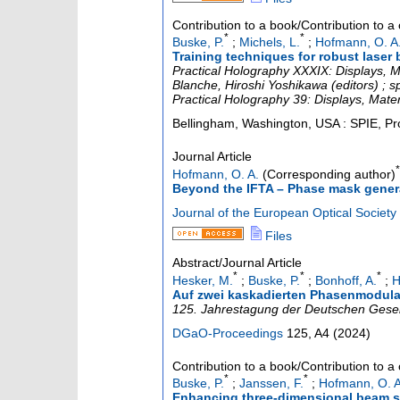
Contribution to a book/Contribution to 
*
*
Buske, P.
;
Michels, L.
;
Hofmann, O. A
Training techniques for robust laser
Practical Holography XXXIX: Displays, Ma
Blanche, Hiroshi Yoshikawa (editors) ; 
Practical Holography 39: Displays, Mater
Bellingham, Washington, USA : SPIE, Pr
Journal Article
*
Hofmann, O. A.
(Corresponding author)
Beyond the IFTA – Phase mask generat
Journal of the European Optical Society 
Files
Abstract/Journal Article
*
*
*
Hesker, M.
;
Buske, P.
;
Bonhoff, A.
;
H
Auf zwei kaskadierten Phasenmodulat
125. Jahrestagung der Deutschen Gesell
DGaO-Proceedings
125
,
A4
(
2024
)
Contribution to a book/Contribution to 
*
*
Buske, P.
;
Janssen, F.
;
Hofmann, O. A
Enhancing three-dimensional beam sh