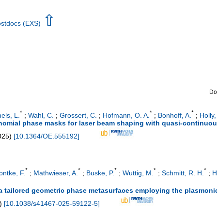
⇧
Postdocs (EXS)
Do
*
*
*
els, L.
;
Wahl, C.
;
Grossert, C.
;
Hofmann, O. A.
;
Bonhoff, A.
;
Holly,
ynomial phase masks for laser beam shaping with quasi-continuous
025
)
[
10.1364/OE.555192
]
*
*
*
*
*
ontke, F.
;
Mathwieser, A.
;
Buske, P.
;
Wuttig, M.
;
Schmitt, R. H.
;
H
a tailored geometric phase metasurfaces employing the plasmoni
)
[
10.1038/s41467-025-59122-5
]