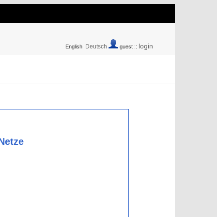
login
Deutsch
English
guest ::
 Netze