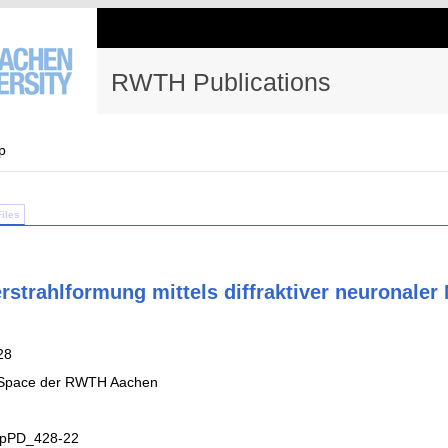
RWTH Publications
p
Files
rstrahlformung mittels diffraktiver neuronaler
28
 Space der RWTH Aachen
UpPD_428-22