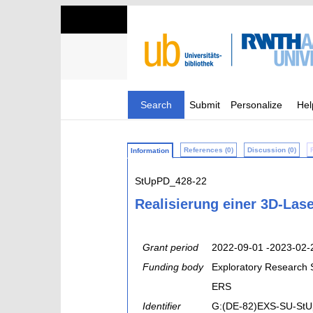
Search
Submit
Personalize
Hel
References (0)
Discussion (0)
Information
StUpPD_428-22
Realisierung einer 3D-Lase
Grant period
2022-09-01 -2023-02-
Funding body
Exploratory Research
ERS
Identifier
G:(DE-82)EXS-SU-St