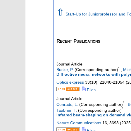
⇧
Start-Up for Juniorprofessor and 
Recent Publications
Journal Article
*
Buske, P.
(Corresponding author)
;
Mich
Diffractive neural networks with pol
Optics express
33
(
10
),
21040-21054
(
2
Files
Journal Article
*
Conrads, L.
(Corresponding author)
;
B
*
Taubner, T.
(Corresponding author)
Infrared beam-shaping on demand vi
Nature Communications
16
,
3698
(
2025
Files