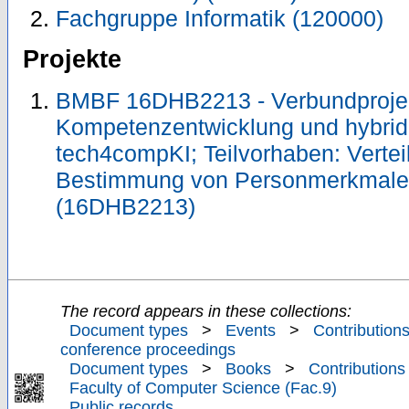
Fachgruppe Informatik (120000)
Projekte
BMBF 16DHB2213 - Verbundprojekt
Kompetenzentwicklung und hybride
tech4compKI; Teilvorhaben: Vertei
Bestimmung von Personmerkmal
(16DHB2213)
The record appears in these collections:
Document types
>
Events
>
Contributions
conference proceedings
Document types
>
Books
>
Contributions
Faculty of Computer Science (Fac.9)
Public records