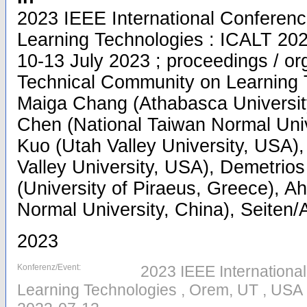
2023 IEEE International Conferen
Learning Technologies : ICALT 20
10-13 July 2023 ; proceedings / o
Technical Community on Learning T
Maiga Chang (Athabasca Universit
Chen (National Taiwan Normal Univ
Kuo (Utah Valley University, USA)
Valley University, USA), Demetri
(University of Piraeus, Greece), Ahm
Normal University, China), Seiten/A
2023
Konferenz/Event:
2023 IEEE Internation
Learning Technologies , Orem, UT , USA 