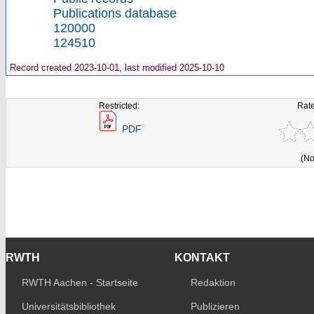
Publications database
120000
124510
Record created 2023-10-01, last modified 2025-10-10
Restricted:
Rate
PDF
(No
RWTH
KONTAKT
RWTH Aachen - Startseite
Redaktion
Universitätsbibliothek
Publizieren