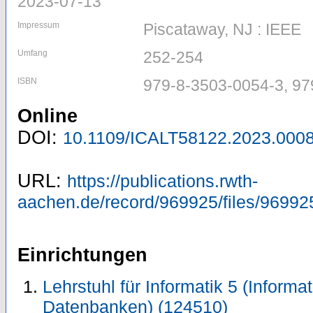
2023-07-13
Impressum
Piscataway, NJ : IEEE
Umfang
252-254
ISBN
979-8-3503-0054-3, 97
Online
DOI:
10.1109/ICALT58122.2023.000
URL:
https://publications.rwth-
aachen.de/record/969925/files/96992
Einrichtungen
Lehrstuhl für Informatik 5 (Inform
Datenbanken) (124510)