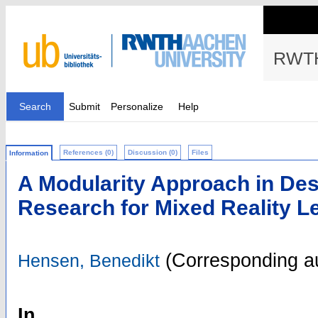
RWTH
Search
Submit
Personalize
Help
References (0)
Discussion (0)
Files
Information
A Modularity Approach in De
Research for Mixed Reality Le
(Corresponding a
Hensen, Benedikt
In