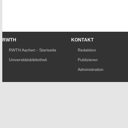
RWTH
KONTAKT
RWTH Aachen - Startseite
Redaktion
Universitätsbibliothek
Publizieren
Administration