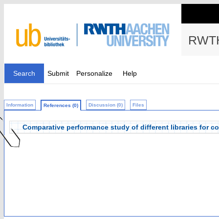
RWTH
Search
Submit
Personalize
Help
Information
Discussion (0)
Files
References (0)
Comparative performance study of different libraries for 