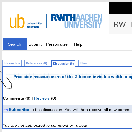
RWTH
Search
Submit
Personalize
Help
Information
References (0)
Files
Discussion (0)
Precision measurement of the Z boson invisible width in pp 
Comments (0)
|
Reviews
(0)
Subscribe
to this discussion. You will then receive all new comme
You are not authorized to comment or review.