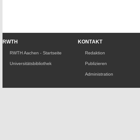
RWTH
KONTAKT
RWTH Aachen - Startseite
Redaktion
Universitätsbibliothek
Publizieren
Administration