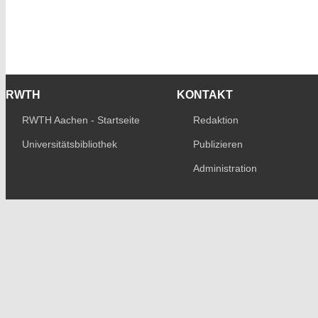
RWTH
KONTAKT
RWTH Aachen - Startseite
Redaktion
Universitätsbibliothek
Publizieren
Administration