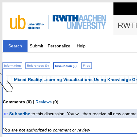
RWTH
Search
Submit
Personalize
Help
Information
References (0)
Files
Discussion (0)
Mixed Reality Learning Visualizations Using Knowledge G
Comments (0)
|
Reviews
(0)
Subscribe
to this discussion. You will then receive all new comme
You are not authorized to comment or review.