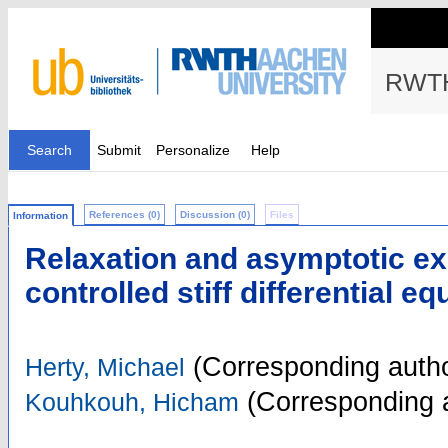
RWTH
Search
Submit
Personalize
Help
References (0)
Discussion (0)
Files
Information
Relaxation and asymptotic ex
controlled stiff differential e
(Corresponding autho
Herty, Michael
(Corresponding 
Kouhkouh, Hicham