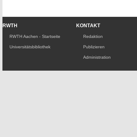
RWTH
KONTAKT
RWTH Aachen - Startseite
Redaktion
Universitätsbibliothek
Publizieren
Administration