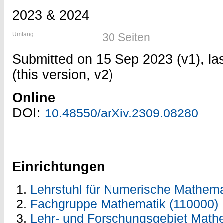
2023 & 2024
Umfang
30 Seiten
Submitted on 15 Sep 2023 (v1), la
(this version, v2)
Online
DOI:
10.48550/arXiv.2309.08280
Einrichtungen
Lehrstuhl für Numerische Mathema
Fachgruppe Mathematik (110000)
Lehr- und Forschungsgebiet Math