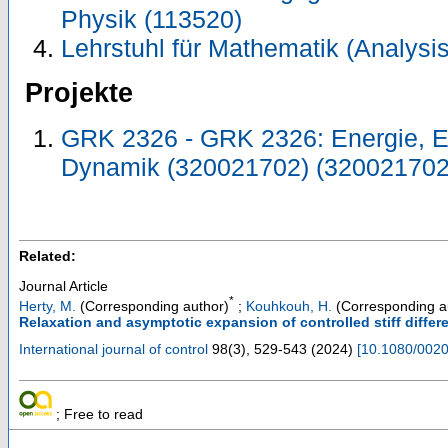
Physik (113520)
Lehrstuhl für Mathematik (Analysis
Projekte
GRK 2326 - GRK 2326: Energie, En
Dynamik (320021702) (320021702
Related:
Journal Article
*
Herty, M.
(Corresponding author)
;
Kouhkouh, H.
(Corresponding a
Relaxation and asymptotic expansion of controlled stiff differ
International journal of control
98
(
3
),
529-543
(
2024
)
[
10.1080/002
; Free to read