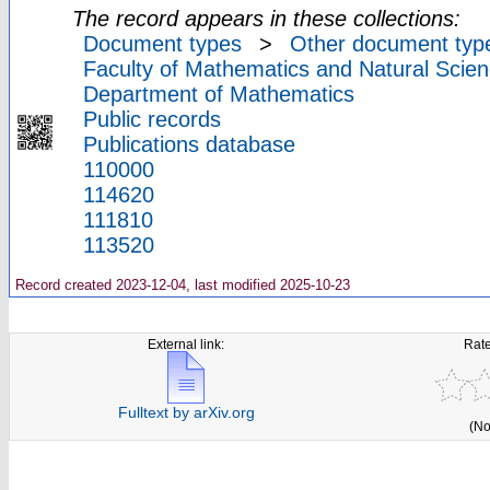
The record appears in these collections:
Document types
>
Other document typ
Faculty of Mathematics and Natural Scien
Department of Mathematics
Public records
Publications database
110000
114620
111810
113520
Record created 2023-12-04, last modified 2025-10-23
External link:
Rate
Fulltext by arXiv.org
(No