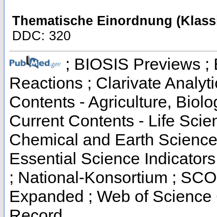
Thematische Einordnung (Klassi
DDC: 320
; BIOSIS Previews ; B
Reactions ; Clarivate Analyti
Contents - Agriculture, Biol
Current Contents - Life Scie
Chemical and Earth Science
Essential Science Indicators
; National-Konsortium ; SCO
Expanded ; Web of Science C
Record