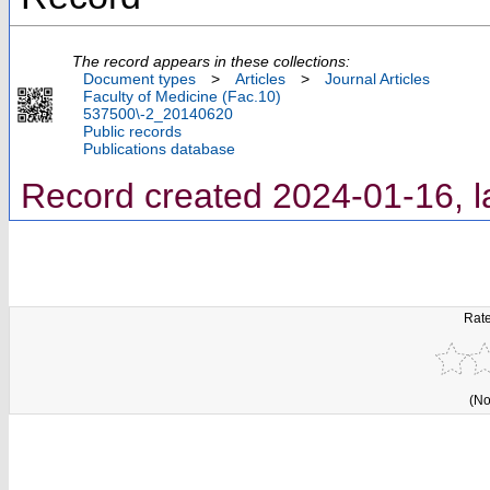
The record appears in these collections:
Document types
>
Articles
>
Journal Articles
Faculty of Medicine (Fac.10)
537500\-2_20140620
Public records
Publications database
Record created 2024-01-16, l
Rate
(No