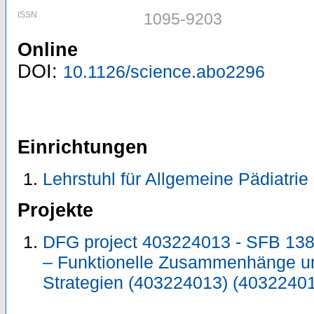
ISSN
1095-9203
Online
DOI:
10.1126/science.abo2296
Einrichtungen
Lehrstuhl für Allgemeine Pädiatrie
Projekte
DFG project 403224013 - SFB 138
– Funktionelle Zusammenhänge un
Strategien (403224013) (4032240