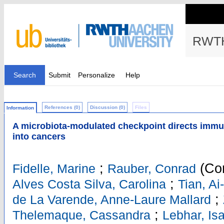
RWTH
Search
Submit
Personalize
Help
References (0)
Discussion (0)
Files
Information
A microbiota-modulated checkpoint directs immun
into cancers
;
(Cor
Fidelle, Marine
Rauber, Conrad
;
Alves Costa Silva, Carolina
Tian, Ai
;
de La Varende, Anne-Laure Mallard
;
Thelemaque, Cassandra
Lebhar, Is