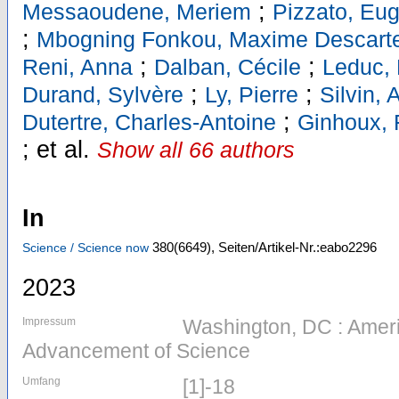
;
Messaoudene, Meriem
Pizzato, Eu
;
Mbogning Fonkou, Maxime Descart
;
;
Reni, Anna
Dalban, Cécile
Leduc,
;
;
Durand, Sylvère
Ly, Pierre
Silvin,
;
Dutertre, Charles-Antoine
Ginhoux, 
;
et al.
Show all 66 authors
In
380
(6649)
,
Seiten/Artikel-Nr.:eabo2296
Science / Science now
2023
Impressum
Washington, DC : Ameri
Advancement of Science
Umfang
[1]-18