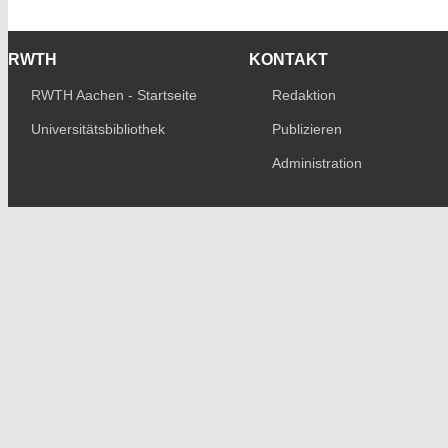
RWTH
KONTAKT
RWTH Aachen - Startseite
Redaktion
Universitätsbibliothek
Publizieren
Administration