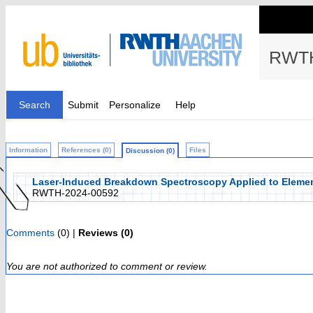
RWTH
Search
Submit
Personalize
Help
Information
References (0)
Files
Discussion (0)
Laser-Induced Breakdown Spectroscopy Applied to Elemen
RWTH-2024-00592
Comments
(0) |
Reviews (0)
You are not authorized to comment or review.