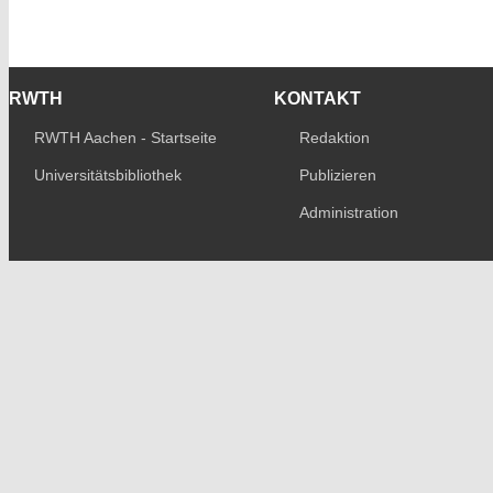
RWTH
KONTAKT
RWTH Aachen - Startseite
Redaktion
Universitätsbibliothek
Publizieren
Administration