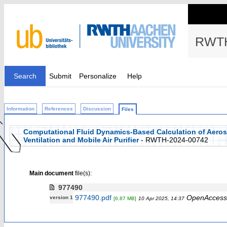
RWTH
Search
Submit
Personalize
Help
Information
References
Discussion
Files
Computational Fluid Dynamics-Based Calculation of Aeroso
Ventilation and Mobile Air Purifier
- RWTH-2024-00742
Main document
file(s):
977490
977490.pdf
OpenAccess
version 1
[6.87 MB]
10 Apr 2025, 14:37