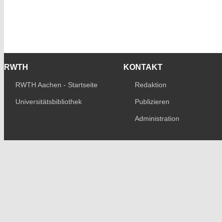
RWTH
KONTAKT
RWTH Aachen - Startseite
Redaktion
Universitätsbibliothek
Publizieren
Administration