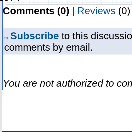
Comments (0)
|
Reviews
(0)
Subscribe
to this discussio
comments by email.
You are not authorized to co