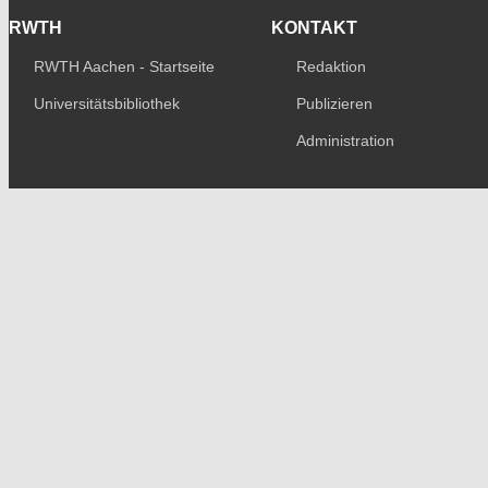
RWTH
KONTAKT
RWTH Aachen - Startseite
Redaktion
Universitätsbibliothek
Publizieren
Administration