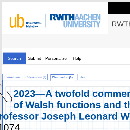
RWTH
Search
Submit
Personalize
Help
Information
References (0)
Files
Discussion (0)
2023—A twofold commemo
of Walsh functions and t
rofessor Joseph Leonard Wa
1074