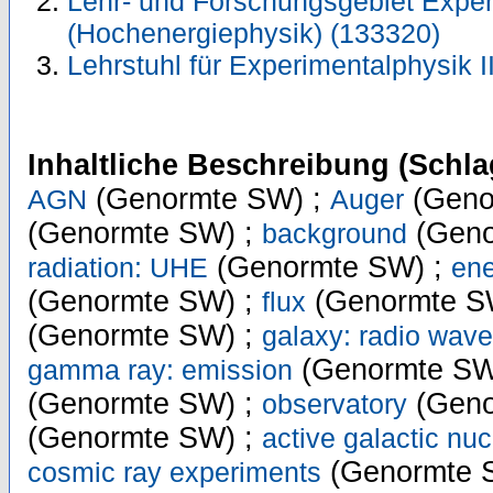
Lehr- und Forschungsgebiet Exper
(Hochenergiephysik) (133320)
Lehrstuhl für Experimentalphysik I
Inhaltliche Beschreibung (Schla
(Genormte SW) ;
(Geno
AGN
Auger
(Genormte SW) ;
(Geno
background
(Genormte SW) ;
radiation: UHE
ene
(Genormte SW) ;
(Genormte S
flux
(Genormte SW) ;
galaxy: radio wave
(Genormte SW
gamma ray: emission
(Genormte SW) ;
(Geno
observatory
(Genormte SW) ;
active galactic nuc
(Genormte 
cosmic ray experiments