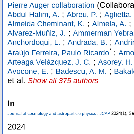
(Collabora
Pierre Auger collaboration
;
;
Abdul Halim, A.
Abreu, P.
Aglietta,
;
;
Almeida Cheminant, K.
Almela, A.
;
Alvarez-Muñiz, J.
Ammerman Yebra,
;
;
Anchordoqui, L.
Andrada, B.
Andri
*
;
Araújo Ferreira, Paulo Ricardo
Arno
;
Arteaga Velázquez, J. C.
Asorey, H.
;
;
Avocone, E.
Badescu, A. M.
Bakal
et al.
Show all 375 authors
In
2024
(1)
,
Se
Journal of cosmology and astroparticle physics : JCAP
2024