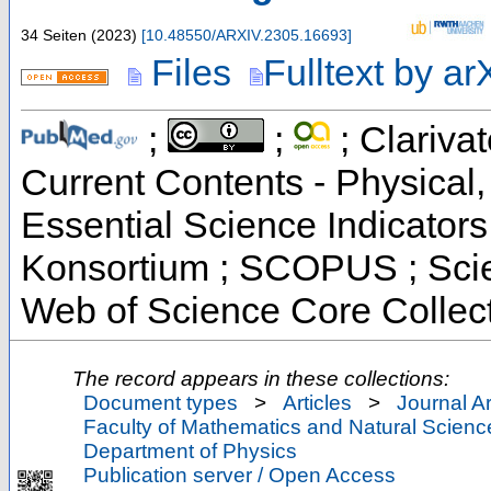
34 Seiten
(
2023
)
[
10.48550/ARXIV.2305.16693
]
Files
Fulltext by ar
;
;
; Clarivat
Current Contents - Physical
Essential Science Indicators 
Konsortium ; SCOPUS ; Scie
Web of Science Core Collec
The record appears in these collections:
Document types
>
Articles
>
Journal Ar
Faculty of Mathematics and Natural Scienc
Department of Physics
Publication server / Open Access