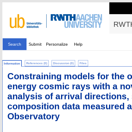
RWTH
Search
Submit
Personalize
Help
References (0)
Discussion (0)
Files
Information
Constraining models for the or
energy cosmic rays with a n
analysis of arrival directions
composition data measured at
Observatory