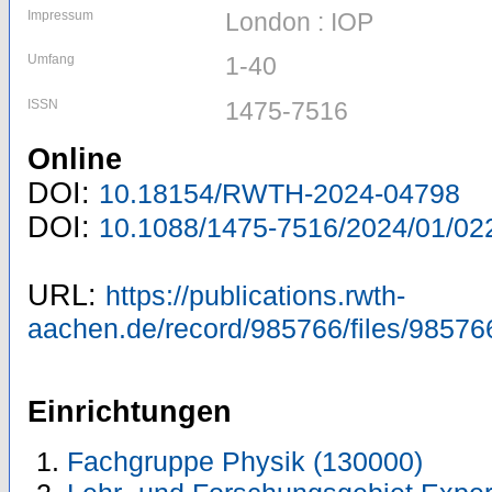
Impressum
London : IOP
Umfang
1-40
ISSN
1475-7516
Online
DOI:
10.18154/RWTH-2024-04798
DOI:
10.1088/1475-7516/2024/01/02
URL:
https://publications.rwth-
aachen.de/record/985766/files/98576
Einrichtungen
Fachgruppe Physik (130000)