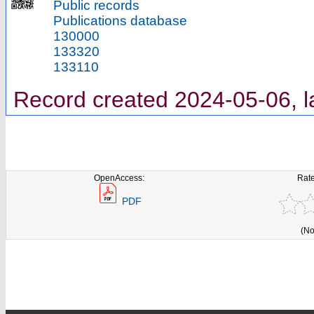
Public records
Publications database
130000
133320
133110
Record created 2024-05-06, l
OpenAccess:
Rate
PDF
(No