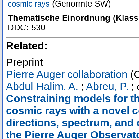
(Genormte SW)
cosmic rays
Thematische Einordnung (Klassi
DDC: 530
Related:
Preprint
Pierre Auger collaboration
(C
Abdul Halim, A.
;
Abreu, P.
;
Constraining models for th
cosmic rays with a novel c
directions, spectrum, and
the Pierre Auger Observat