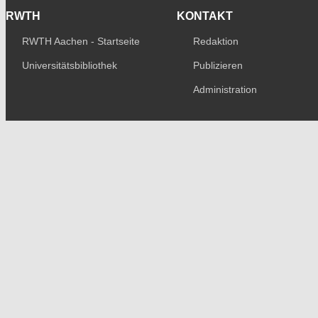
RWTH
KONTAKT
RWTH Aachen - Startseite
Redaktion
Universitätsbibliothek
Publizieren
Administration