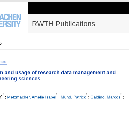
RWTH Publications
p
Files
on and usage of research data management and
neering sciences
*
*
*
*
r)
;
;
;
;
Metzmacher, Amelie Isabel
Mund, Patrick
Galdino, Marcos