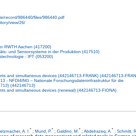
.de/record/986440/files/986440.pdf
itory/view/26/
er RWTH Aachen (417200)
itäts- und Sensorsysteme in der Produktion (417510)
nstechnologie - IPT (053200)
pants and simultaneous devices (442146713-FRANK) (442146713-FRA
 - NFDI4ING – Nationale Forschungsdateninfrastruktur für die
6713) (442146713)
nts and simultaneous devices (renewal) (442146713-FIONA)
*
*
*
*
etzmacher, A. I.
;
Mund, P.
;
Galdino, M.
;
Abdelrazeq, A.
;
Schmitt, R
sage of research data management and related tools in German e