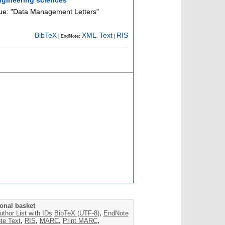
sue: "Data Management Letters"
BibTeX
XML
Text
RIS
| EndNote:
,
|
onal basket
uthor List with IDs
BibTeX (UTF-8)
,
EndNote
te Text
,
RIS
,
MARC
,
Print MARC
,