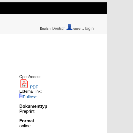
login
Deutsch
English
guest ::
OpenAccess:
PDF
External link:
Fulltext
Dokumenttyp
Preprint
Format
online