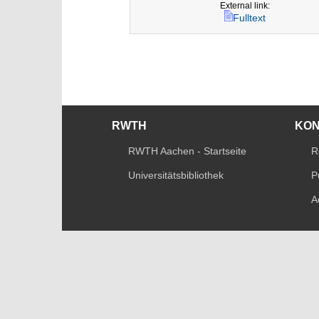
External link:
Fulltext
RWTH
KO
RWTH Aachen - Startseite
R
Universitätsbibliothek
P
A