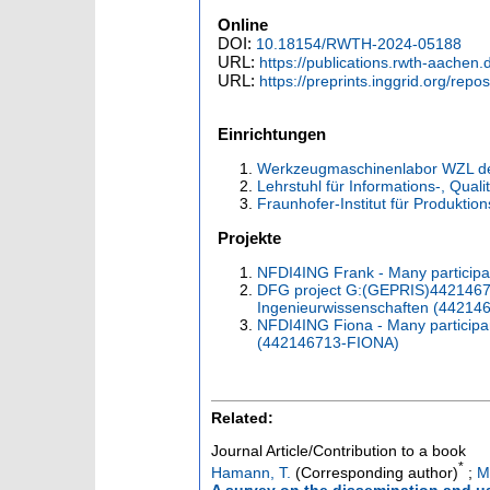
Online
DOI:
10.18154/RWTH-2024-05188
URL:
https://publications.rwth-aachen
URL:
https://preprints.inggrid.org/repos
Einrichtungen
Werkzeugmaschinenlabor WZL d
Lehrstuhl für Informations-, Qual
Fraunhofer-Institut für Produktio
Projekte
NFDI4ING Frank - Many partici
DFG project G:(GEPRIS)442146713
Ingenieurwissenschaften (44214
NFDI4ING Fiona - Many participa
(442146713-FIONA)
Related:
Journal Article/Contribution to a book
*
Hamann, T.
(Corresponding author)
;
M
A survey on the dissemination and u