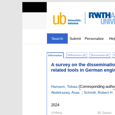
Search
Submit
Personalize
Hel
References (0)
Discussion (0)
Information
A survey on the disseminati
related tools in German engi
(Corresponding autho
Hamann, Tobias
*
*
;
Abdelrazeq, Anas
Schmitt, Robert H.
2024
Umfang
36 Seiten