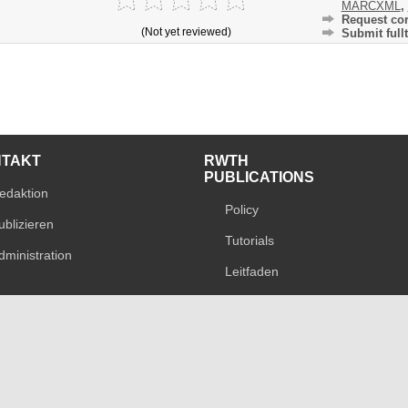
MARCXML
,
Request cor
(Not yet reviewed)
Submit fullt
NTAKT
RWTH
PUBLICATIONS
edaktion
Policy
ublizieren
Tutorials
dministration
Leitfaden