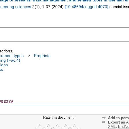
ineering sciences
2
(
1
),
1-37
(
2024
)
[
10.48694/inggrid.4073
]
special is
ections:
cument types
>
Preprints
ing (Fac.4)
tions
ss
26-03-06
Rate this document:
Add to pers
Export as
A
XML
,
EndNo