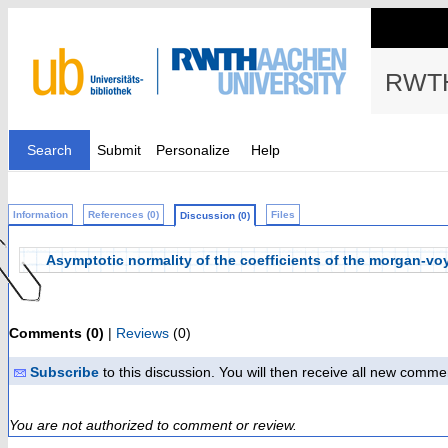
RWTH
Search
Submit
Personalize
Help
Information
References (0)
Files
Discussion (0)
Asymptotic normality of the coefficients of the morgan-v
Comments (0)
|
Reviews
(0)
Subscribe
to this discussion. You will then receive all new comme
You are not authorized to comment or review.