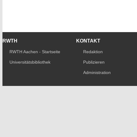
RWTH
KONTAKT
RWTH Aachen - Startseite
Redaktion
Universitätsbibliothek
Publizieren
Administration