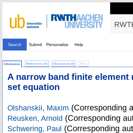
RWTH
Search
Submit
Personalize
Help
References (0)
Discussion (0)
Files
Information
A narrow band finite element 
set equation
(Corresponding a
Olshanskii, Maxim
(Corresponding aut
Reusken, Arnold
(Corresponding aut
Schwering, Paul