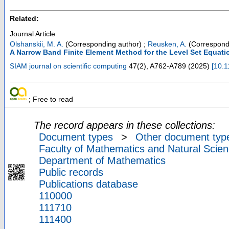
Related:
Journal Article
Olshanskii, M. A.
(Corresponding author)
;
Reusken, A.
(Correspond
A Narrow Band Finite Element Method for the Level Set Equati
SIAM journal on scientific computing
47
(
2
),
A762-A789
(
2025
)
[
10.
; Free to read
The record appears in these collections:
Document types
>
Other document typ
Faculty of Mathematics and Natural Scien
Department of Mathematics
Public records
Publications database
110000
111710
111400