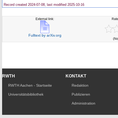
Record created 2024-07-08, last modified 2025-10-16
External link:
Rate
Fulltext by arXiv.org
(No
RWTH
KONTAKT
RWTH Aachen - Startseite
Redaktion
Universitätsbibliothek
Publizieren
Administration