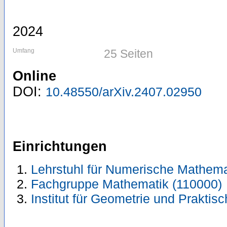
2024
Umfang
25 Seiten
Online
DOI:
10.48550/arXiv.2407.02950
Einrichtungen
Lehrstuhl für Numerische Mathema
Fachgruppe Mathematik (110000)
Institut für Geometrie und Prakti