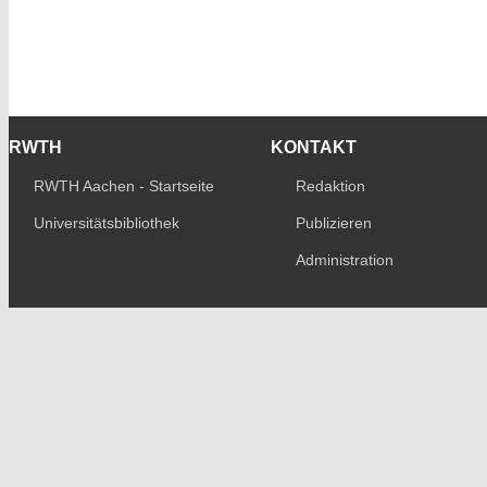
RWTH
KONTAKT
RWTH Aachen - Startseite
Redaktion
Universitätsbibliothek
Publizieren
Administration