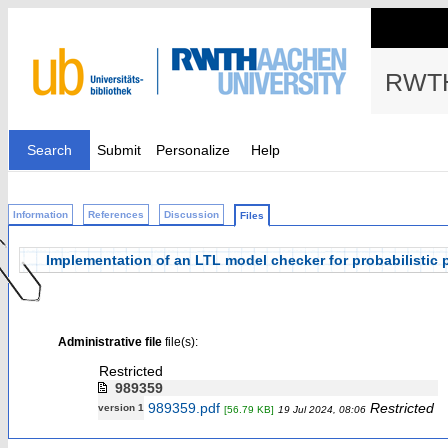
RWTH
Search
Submit
Personalize
Help
Information
References
Discussion
Files
Implementation of an LTL model checker for probabilisti
Administrative file
file(s):
Restricted
989359
989359.pdf
Restricted
version 1
[56.79 KB]
19 Jul 2024, 08:06