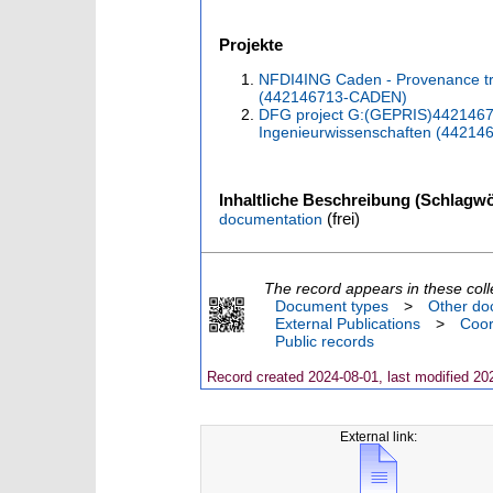
Projekte
NFDI4ING Caden - Provenance tr
(442146713-CADEN)
DFG project G:(GEPRIS)442146713
Ingenieurwissenschaften (44214
Inhaltliche Beschreibung (Schlagwö
(frei)
documentation
The record appears in these coll
Document types
>
Other do
External Publications
>
Coor
Public records
Record created 2024-08-01, last modified 20
External link: