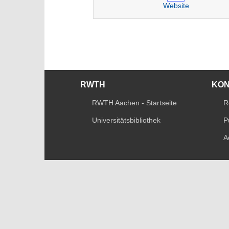
Website
RWTH
KO
RWTH Aachen - Startseite
R
Universitätsbibliothek
P
A