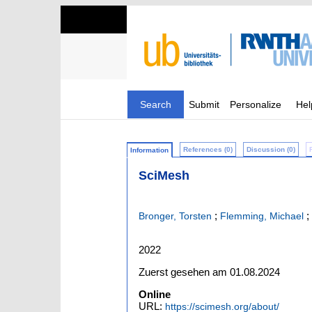
Search
Submit
Personalize
Hel
References (0)
Discussion (0)
Information
SciMesh
;
;
Bronger, Torsten
Flemming, Michael
2022
Zuerst gesehen am 01.08.2024
Online
URL:
https://scimesh.org/about/