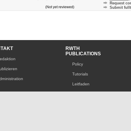
Request cor
(Not yet reviewed)
Submit fullt
NTAKT
RWTH
PUBLICATIONS
edaktion
Policy
ublizieren
Tutorials
dministration
Leitfaden