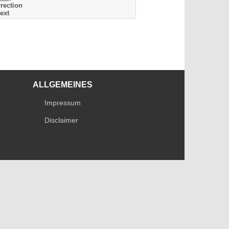
rection
ext
ALLGEMEINES
Impressum
Disclaimer