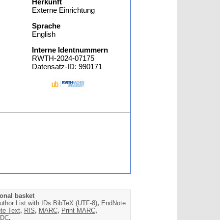
Herkunft
Externe Einrichtung
Sprache
English
Interne Identnummern
RWTH-2024-07175
Datensatz-ID: 990171
onal basket
uthor List with IDs
BibTeX (UTF-8)
,
EndNote
te Text
,
RIS
,
MARC
,
Print MARC
,
DC
,