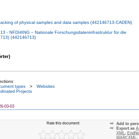
acking of physical samples and data samples (442146713-CADEN)
 - NFDI4ING – Nationale Forschungsdateninfrastruktur für die
6713) (442146713)
rter)
ections:
cument types
>
Websites
dinated Projects
26-03-03
Rate this document:
Add to pers
Export as
A
XML
,
EndNo
MARCXML
,