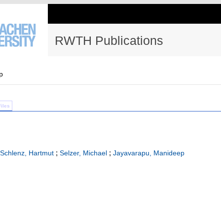
RWTH Publications
p
Files
;
;
Schlenz, Hartmut
Selzer, Michael
Jayavarapu, Manideep