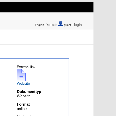
login
Deutsch
English
guest ::
External link:
Website
Dokumenttyp
Website
Format
online