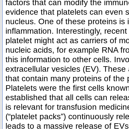
factors that can modify the immune
evidence that platelets can even 
nucleus. One of these proteins is i
inflammation. Interestingly, recen
platelet might act as carriers of 
nucleic acids, for example RNA fr
this information to other cells. Inv
extracellular vesicles (EV). Thes
that contain many proteins of the 
Platelets were the first cells known
established that all cells can rel
is relevant for transfusion medicin
(“platelet packs”) continuously rel
leads to a massive release of EVs. 