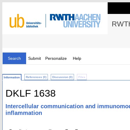
RWTH
Search
Submit
Personalize
Help
References (0)
Discussion (0)
Files
Information
DKLF 1638
Intercellular communication and immunomodul
inflammation