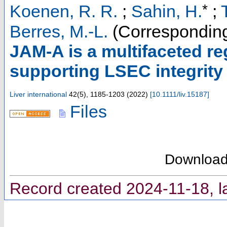
*
Koenen, R. R.
;
Sahin, H.
;
Berres, M.-L.
(Corresponding
JAM‐A is a multifaceted re
supporting LSEC integrity 
Liver international
42
(
5
),
1185-1203
(
2022
)
[
10.1111/liv.15187
]
Files
Downloa
Record created 2024-11-18, l