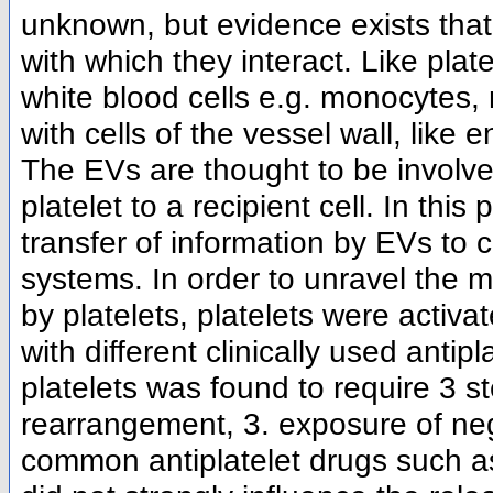
unknown, but evidence exists that
with which they interact. Like plat
white blood cells e.g. monocytes, 
with cells of the vessel wall, like
The EVs are thought to be involved
platelet to a recipient cell. In this
transfer of information by EVs to 
systems. In order to unravel the 
by platelets, platelets were activat
with different clinically used anti
platelets was found to require 3 st
rearrangement, 3. exposure of ne
common antiplatelet drugs such a