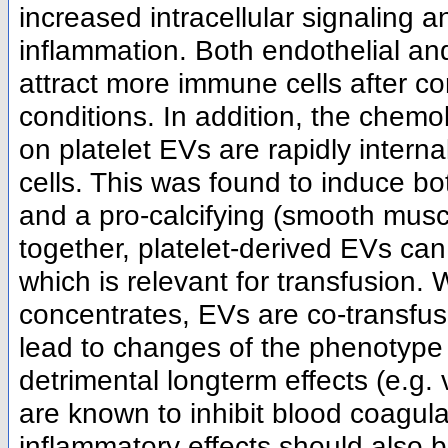
increased intracellular signaling a
inflammation. Both endothelial an
attract more immune cells after co
conditions. In addition, the che
on platelet EVs are rapidly intern
cells. This was found to induce bo
and a pro-calcifying (smooth muscl
together, platelet-derived EVs can
which is relevant for transfusion. 
concentrates, EVs are co-transfuse
lead to changes of the phenotype o
detrimental longterm effects (e.g. 
are known to inhibit blood coagula
inflammatory effects should also 