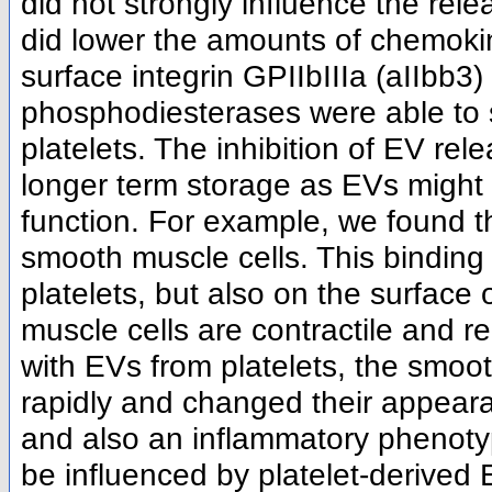
did not strongly influence the rele
did lower the amounts of chemokin
surface integrin GPIIbIIIa (aIIbb3) 
phosphodiesterases were able to 
platelets. The inhibition of EV rel
longer term storage as EVs might 
function. For example, we found t
smooth muscle cells. This bindin
platelets, but also on the surface
muscle cells are contractile and r
with EVs from platelets, the smoot
rapidly and changed their appeara
and also an inflammatory phenotyp
be influenced by platelet-derived