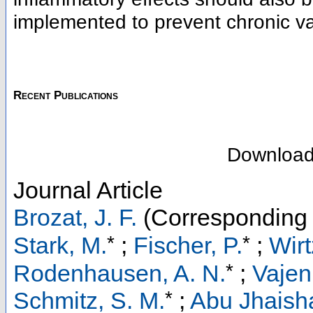
implemented to prevent chronic va
Recent Publications
Downloa
Journal Article
Brozat, J. F.
(Corresponding 
*
*
Stark, M.
;
Fischer, P.
;
Wirt
*
Rodenhausen, A. N.
;
Vajen,
*
Schmitz, S. M.
;
Abu Jhaisha