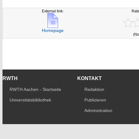
External link:
Rate
Homepage
(No
RWTH
KONTAKT
RWTH Aachen - Startseite
Redaktion
Universitätsbibliothek
Publizieren
Administration