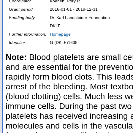
Coordinator
Koenen, Rory R.
Grant period
2016-01-01 - 2019-12-31
Funding body
Dr. Karl Landsteiner Foundation
DKLF
Further information:
Homepage
Identifier
G:(DKLF)1638
Note:
Blood platelets are small ce
and are essential for the preventio
rapidly form blood clots. This lea
arrest of the bleeding. Most textb
(blood clotting) cells. Much less w
immune cells. During the past two 
platelets has received increasing 
molecules and cells in the vascula