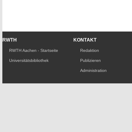
RWTH
KONTAKT
RWTH Aachen - Startseite
Redaktion
Universitätsbibliothek
Publizieren
Administration