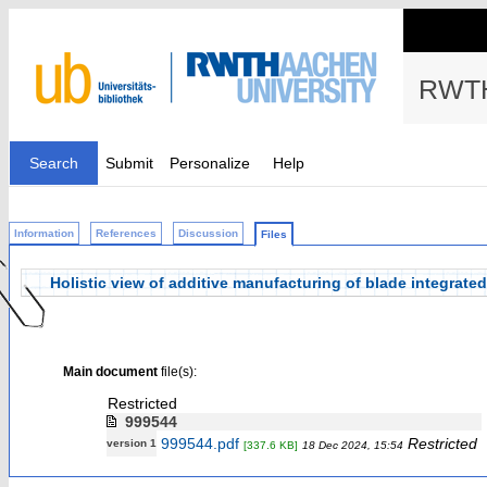
RWTH
Search
Submit
Personalize
Help
Information
References
Discussion
Files
Holistic view of additive manufacturing of blade integrated
Main document
file(s):
Restricted
999544
999544.pdf
Restricted
version 1
[337.6 KB]
18 Dec 2024, 15:54