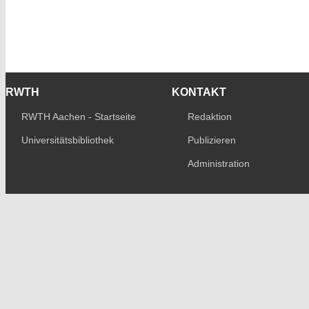
RWTH
KONTAKT
RWTH Aachen - Startseite
Redaktion
Universitätsbibliothek
Publizieren
Administration