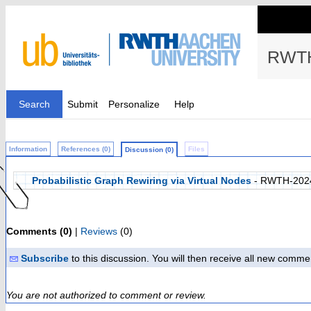
RWTH
Search
Submit
Personalize
Help
Information
References (0)
Files
Discussion (0)
Probabilistic Graph Rewiring via Virtual Nodes
- RWTH-202
Comments (0)
|
Reviews
(0)
Subscribe
to this discussion. You will then receive all new comme
You are not authorized to comment or review.